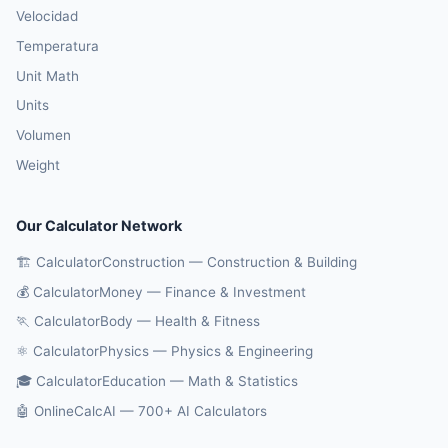
Velocidad
Temperatura
Unit Math
Units
Volumen
Weight
Our Calculator Network
🏗️ CalculatorConstruction — Construction & Building
💰 CalculatorMoney — Finance & Investment
🏃 CalculatorBody — Health & Fitness
⚛️ CalculatorPhysics — Physics & Engineering
🎓 CalculatorEducation — Math & Statistics
🤖 OnlineCalcAI — 700+ AI Calculators