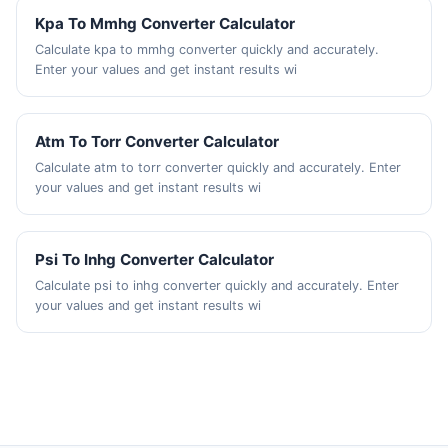
Kpa To Mmhg Converter Calculator
Calculate kpa to mmhg converter quickly and accurately.
Enter your values and get instant results wi
Atm To Torr Converter Calculator
Calculate atm to torr converter quickly and accurately. Enter
your values and get instant results wi
Psi To Inhg Converter Calculator
Calculate psi to inhg converter quickly and accurately. Enter
your values and get instant results wi