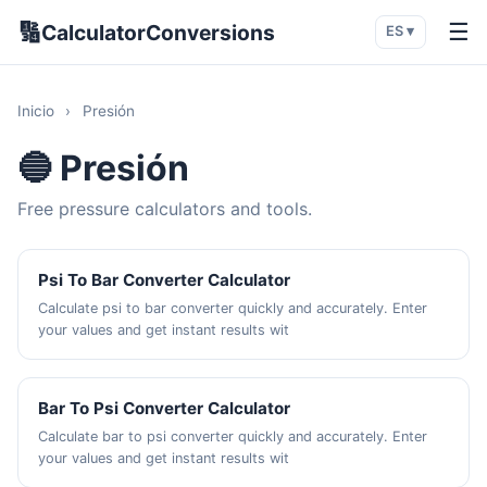
🔢
☰
CalculatorConversions
ES ▾
Inicio
›
Presión
🔵 Presión
Free pressure calculators and tools.
Psi To Bar Converter Calculator
Calculate psi to bar converter quickly and accurately. Enter
your values and get instant results wit
Bar To Psi Converter Calculator
Calculate bar to psi converter quickly and accurately. Enter
your values and get instant results wit