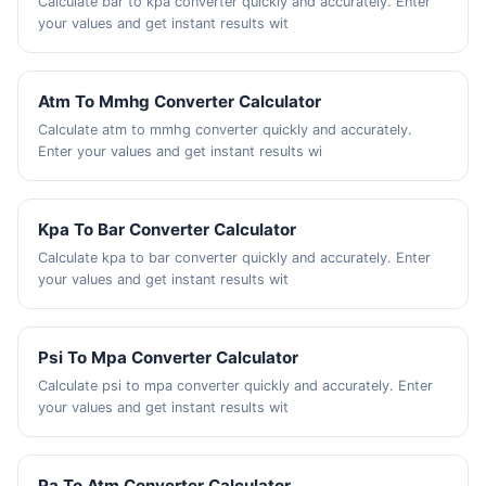
Calculate bar to kpa converter quickly and accurately. Enter
your values and get instant results wit
Atm To Mmhg Converter Calculator
Calculate atm to mmhg converter quickly and accurately.
Enter your values and get instant results wi
Kpa To Bar Converter Calculator
Calculate kpa to bar converter quickly and accurately. Enter
your values and get instant results wit
Psi To Mpa Converter Calculator
Calculate psi to mpa converter quickly and accurately. Enter
your values and get instant results wit
Pa To Atm Converter Calculator