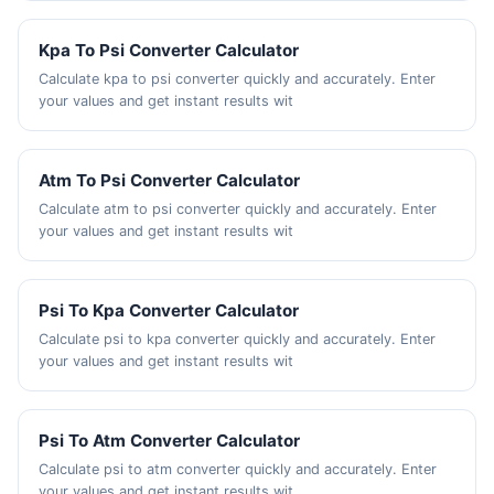
Kpa To Psi Converter Calculator
Calculate kpa to psi converter quickly and accurately. Enter
your values and get instant results wit
Atm To Psi Converter Calculator
Calculate atm to psi converter quickly and accurately. Enter
your values and get instant results wit
Psi To Kpa Converter Calculator
Calculate psi to kpa converter quickly and accurately. Enter
your values and get instant results wit
Psi To Atm Converter Calculator
Calculate psi to atm converter quickly and accurately. Enter
your values and get instant results wit