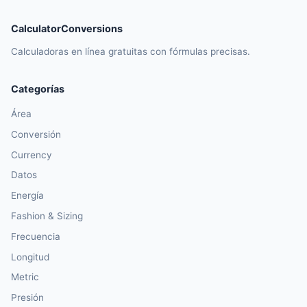
CalculatorConversions
Calculadoras en línea gratuitas con fórmulas precisas.
Categorías
Área
Conversión
Currency
Datos
Energía
Fashion & Sizing
Frecuencia
Longitud
Metric
Presión