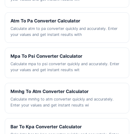
Atm To Pa Converter Calculator
Calculate atm to pa converter quickly and accurately. Enter
your values and get instant results with
Mpa To Psi Converter Calculator
Calculate mpa to psi converter quickly and accurately. Enter
your values and get instant results wit
Mmhg To Atm Converter Calculator
Calculate mmhg to atm converter quickly and accurately.
Enter your values and get instant results wi
Bar To Kpa Converter Calculator