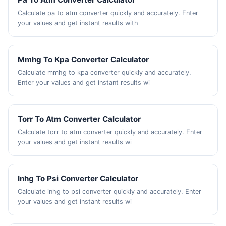
Calculate pa to atm converter quickly and accurately. Enter
your values and get instant results with
Mmhg To Kpa Converter Calculator
Calculate mmhg to kpa converter quickly and accurately.
Enter your values and get instant results wi
Torr To Atm Converter Calculator
Calculate torr to atm converter quickly and accurately. Enter
your values and get instant results wi
Inhg To Psi Converter Calculator
Calculate inhg to psi converter quickly and accurately. Enter
your values and get instant results wi