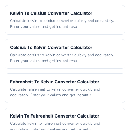
Kelvin To Celsius Converter Calculator
Calculate kelvin to celsius converter quickly and accurately.
Enter your values and get instant resu
Celsius To Kelvin Converter Calculator
Calculate celsius to kelvin converter quickly and accurately.
Enter your values and get instant resu
Fahrenheit To Kelvin Converter Calculator
Calculate fahrenheit to kelvin converter quickly and
accurately. Enter your values and get instant r
Kelvin To Fahrenheit Converter Calculator
Calculate kelvin to fahrenheit converter quickly and
accurately. Enter your values and get instant r