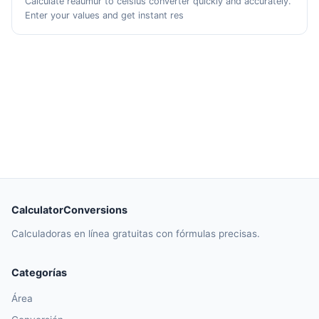
Calculate reaumur to celsius converter quickly and accurately.
Enter your values and get instant res
CalculatorConversions
Calculadoras en línea gratuitas con fórmulas precisas.
Categorías
Área