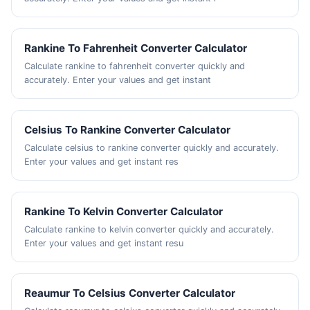
Rankine To Fahrenheit Converter Calculator
Calculate rankine to fahrenheit converter quickly and
accurately. Enter your values and get instant
Celsius To Rankine Converter Calculator
Calculate celsius to rankine converter quickly and accurately.
Enter your values and get instant res
Rankine To Kelvin Converter Calculator
Calculate rankine to kelvin converter quickly and accurately.
Enter your values and get instant resu
Reaumur To Celsius Converter Calculator