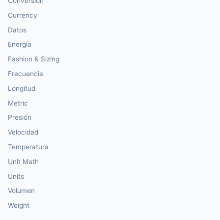
Conversión
Currency
Datos
Energía
Fashion & Sizing
Frecuencia
Longitud
Metric
Presión
Velocidad
Temperatura
Unit Math
Units
Volumen
Weight