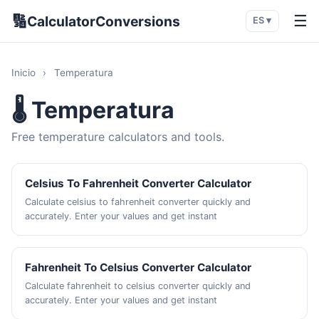
🔢
☰
CalculatorConversions
ES ▾
Inicio
›
Temperatura
🌡️ Temperatura
Free temperature calculators and tools.
Celsius To Fahrenheit Converter Calculator
Calculate celsius to fahrenheit converter quickly and
accurately. Enter your values and get instant
Fahrenheit To Celsius Converter Calculator
Calculate fahrenheit to celsius converter quickly and
accurately. Enter your values and get instant