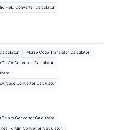
ic Field Converter Calculator
Calculator
Morse Code Translator Calculator
 To Gb Converter Calculator
lator
ext Case Converter Calculator
s To Km Converter Calculator
ches To Mm Converter Calculator