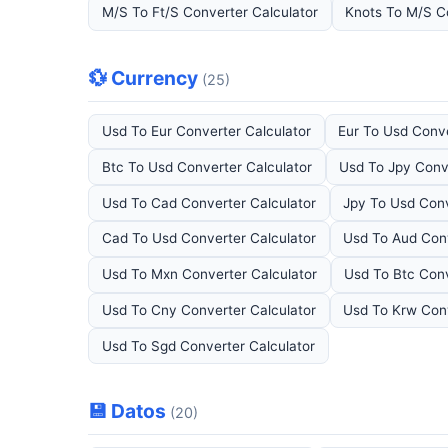
M/S To Ft/S Converter Calculator
Knots To M/S C
💱 Currency
(25)
Usd To Eur Converter Calculator
Eur To Usd Conve
Btc To Usd Converter Calculator
Usd To Jpy Conv
Usd To Cad Converter Calculator
Jpy To Usd Conv
Cad To Usd Converter Calculator
Usd To Aud Conv
Usd To Mxn Converter Calculator
Usd To Btc Conv
Usd To Cny Converter Calculator
Usd To Krw Conv
Usd To Sgd Converter Calculator
💾 Datos
(20)