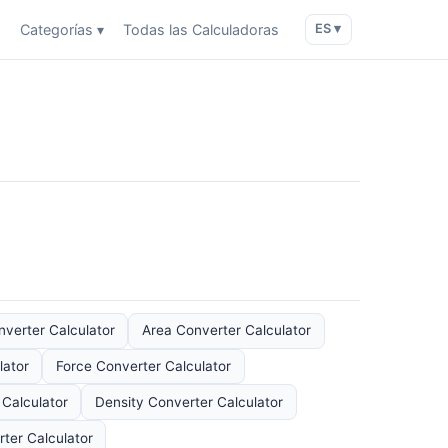
o
Categorías ▾
Todas las Calculadoras
ES ▾
verter Calculator
Area Converter Calculator
lator
Force Converter Calculator
Calculator
Density Converter Calculator
ter Calculator