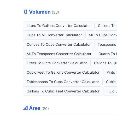
🫙 Volumen
(30)
Liters To Gallons Converter Calculator
Gallons To 
Cups To Ml Converter Calculator
Ml To Cups Conv
Ounces To Cups Converter Calculator
Teaspoons 
Ml To Teaspoons Converter Calculator
Quarts To 
Liters To Pints Converter Calculator
Gallons To Qu
Cubic Feet To Gallons Converter Calculator
Pints
Tablespoons To Cups Converter Calculator
Cubic 
Gallons To Cubic Feet Converter Calculator
Fluid 
📐 Área
(20)