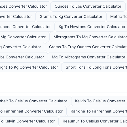
ces Converter Calculator
Ounces To Lbs Converter Calculator
verter Calculator
Grams To Kg Converter Calculator
Metric T
unces Converter Calculator
Kg To Newtons Converter Calculator
 Mg Converter Calculator
Micrograms To Mg Converter Calculator
g Converter Calculator
Grams To Troy Ounces Converter Calculat
bs Converter Calculator
Mg To Micrograms Converter Calculator
ght To Kg Converter Calculator
Short Tons To Long Tons Convert
heit To Celsius Converter Calculator
Kelvin To Celsius Converter 
To Fahrenheit Converter Calculator
Rankine To Fahrenheit Convert
To Kelvin Converter Calculator
Reaumur To Celsius Converter Calc