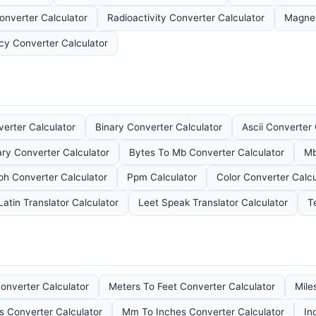
onverter Calculator
Radioactivity Converter Calculator
Magnet
ncy Converter Calculator
erter Calculator
Binary Converter Calculator
Ascii Converter 
ary Converter Calculator
Bytes To Mb Converter Calculator
Mb
ph Converter Calculator
Ppm Calculator
Color Converter Calcu
Latin Translator Calculator
Leet Speak Translator Calculator
T
onverter Calculator
Meters To Feet Converter Calculator
Mile
s Converter Calculator
Mm To Inches Converter Calculator
In