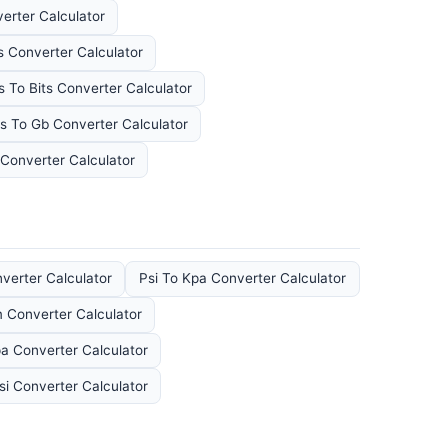
erter Calculator
s Converter Calculator
s To Bits Converter Calculator
s To Gb Converter Calculator
Converter Calculator
verter Calculator
Psi To Kpa Converter Calculator
Converter Calculator
a Converter Calculator
si Converter Calculator