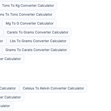
Tons To Kg Converter Calculator
ons To Tons Converter Calculator
Mg To G Converter Calculator
Carats To Grams Converter Calculator
or
Lbs To Grams Converter Calculator
Grams To Carats Converter Calculator
er Calculator
Calculator
Celsius To Kelvin Converter Calculator
er Calculator
ulator