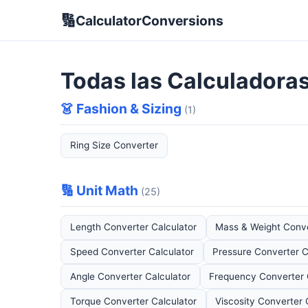
🔢
CalculatorConversions
Todas las Calculadora
👗 Fashion & Sizing
(1)
Ring Size Converter
🔢 Unit Math
(25)
Length Converter Calculator
Mass & Weight Conve
Speed Converter Calculator
Pressure Converter C
Angle Converter Calculator
Frequency Converter 
Torque Converter Calculator
Viscosity Converter 