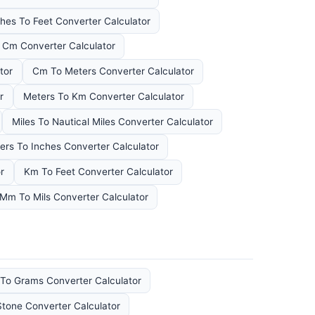
hes To Feet Converter Calculator
Cm Converter Calculator
tor
Cm To Meters Converter Calculator
r
Meters To Km Converter Calculator
Miles To Nautical Miles Converter Calculator
ers To Inches Converter Calculator
r
Km To Feet Converter Calculator
Mm To Mils Converter Calculator
To Grams Converter Calculator
Stone Converter Calculator