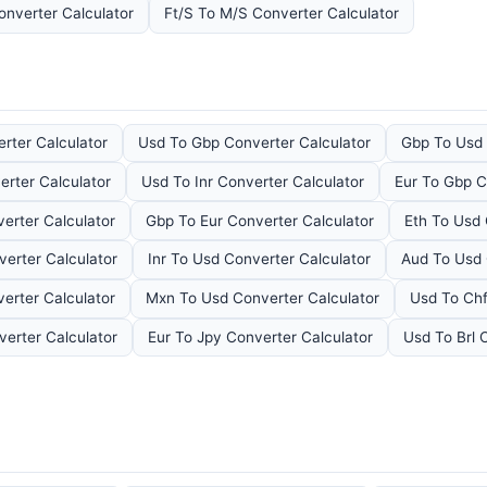
onverter Calculator
Ft/S To M/S Converter Calculator
rter Calculator
Usd To Gbp Converter Calculator
Gbp To Usd 
erter Calculator
Usd To Inr Converter Calculator
Eur To Gbp C
erter Calculator
Gbp To Eur Converter Calculator
Eth To Usd 
erter Calculator
Inr To Usd Converter Calculator
Aud To Usd 
erter Calculator
Mxn To Usd Converter Calculator
Usd To Chf
erter Calculator
Eur To Jpy Converter Calculator
Usd To Brl 