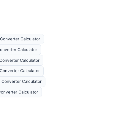
Converter Calculator
onverter Calculator
Converter Calculator
Converter Calculator
 Converter Calculator
Converter Calculator