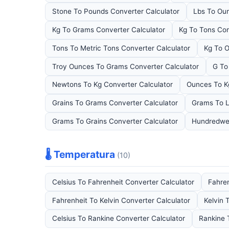
Stone To Pounds Converter Calculator
Lbs To Oun
Kg To Grams Converter Calculator
Kg To Tons Con
Tons To Metric Tons Converter Calculator
Kg To O
Troy Ounces To Grams Converter Calculator
G To
Newtons To Kg Converter Calculator
Ounces To K
Grains To Grams Converter Calculator
Grams To L
Grams To Grains Converter Calculator
Hundredwei
🌡️ Temperatura
(10)
Celsius To Fahrenheit Converter Calculator
Fahren
Fahrenheit To Kelvin Converter Calculator
Kelvin 
Celsius To Rankine Converter Calculator
Rankine 