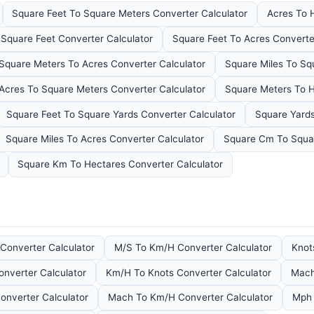
Square Feet To Square Meters Converter Calculator
Acres To 
 Square Feet Converter Calculator
Square Feet To Acres Converte
Square Meters To Acres Converter Calculator
Square Miles To Sq
Acres To Square Meters Converter Calculator
Square Meters To H
Square Feet To Square Yards Converter Calculator
Square Yards
Square Miles To Acres Converter Calculator
Square Cm To Squar
Square Km To Hectares Converter Calculator
Converter Calculator
M/S To Km/H Converter Calculator
Knot
nverter Calculator
Km/H To Knots Converter Calculator
Mach
onverter Calculator
Mach To Km/H Converter Calculator
Mph 