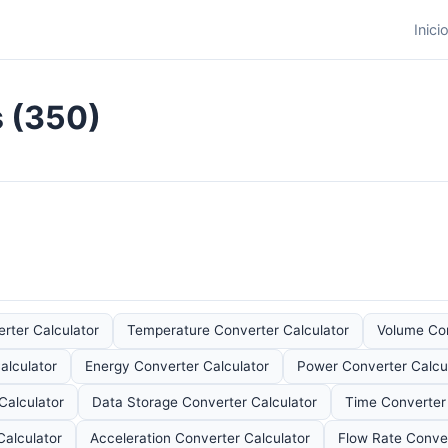
Inici
s (350)
rter Calculator
Temperature Converter Calculator
Volume Con
alculator
Energy Converter Calculator
Power Converter Calcu
Calculator
Data Storage Converter Calculator
Time Converter 
Calculator
Acceleration Converter Calculator
Flow Rate Conver