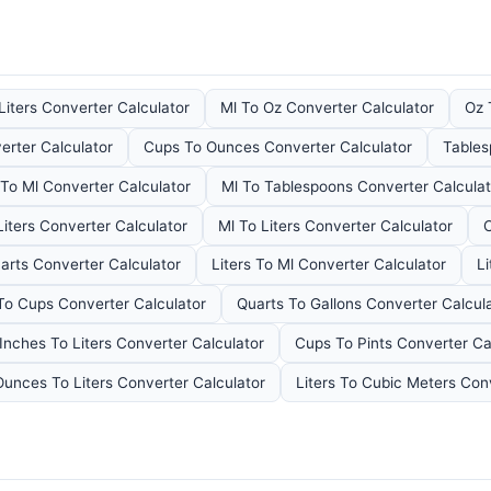
Liters Converter Calculator
Ml To Oz Converter Calculator
Oz 
erter Calculator
Cups To Ounces Converter Calculator
Tables
To Ml Converter Calculator
Ml To Tablespoons Converter Calculat
Liters Converter Calculator
Ml To Liters Converter Calculator
C
arts Converter Calculator
Liters To Ml Converter Calculator
Li
 To Cups Converter Calculator
Quarts To Gallons Converter Calcul
Inches To Liters Converter Calculator
Cups To Pints Converter Ca
Ounces To Liters Converter Calculator
Liters To Cubic Meters Con