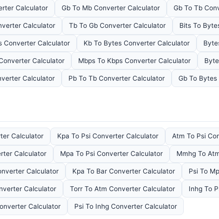
rter Calculator
Gb To Mb Converter Calculator
Gb To Tb Conv
verter Calculator
Tb To Gb Converter Calculator
Bits To Byte
 Converter Calculator
Kb To Bytes Converter Calculator
Byte
Converter Calculator
Mbps To Kbps Converter Calculator
Byte
verter Calculator
Pb To Tb Converter Calculator
Gb To Bytes 
ter Calculator
Kpa To Psi Converter Calculator
Atm To Psi Con
ter Calculator
Mpa To Psi Converter Calculator
Mmhg To Atm 
verter Calculator
Kpa To Bar Converter Calculator
Psi To Mp
verter Calculator
Torr To Atm Converter Calculator
Inhg To P
onverter Calculator
Psi To Inhg Converter Calculator