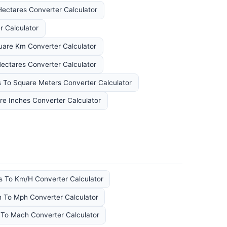
Hectares Converter Calculator
r Calculator
uare Km Converter Calculator
ectares Converter Calculator
 To Square Meters Converter Calculator
e Inches Converter Calculator
s To Km/H Converter Calculator
 To Mph Converter Calculator
To Mach Converter Calculator