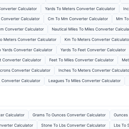
Converter Calculator
Yards To Meters Converter Calculator
Inc
 Converter Calculator
Cm To Mm Converter Calculator
Mm To 
m Converter Calculator
Nautical Miles To Miles Converter Calcula
To Meters Converter Calculator
Km To Meters Converter Calculato
o Yards Converter Calculator
Yards To Feet Converter Calculator
t Converter Calculator
Feet To Miles Converter Calculator
Met
crons Converter Calculator
Inches To Meters Converter Calculato
 Converter Calculator
Leagues To Miles Converter Calculator
er Calculator
Grams To Ounces Converter Calculator
Ounces 
nverter Calculator
Stone To Lbs Converter Calculator
Lbs To 