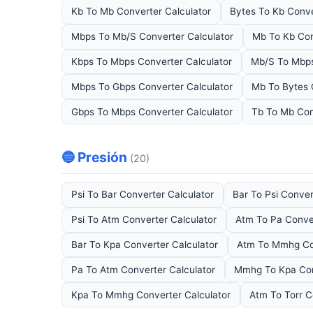
Kb To Mb Converter Calculator
Bytes To Kb Conve
Mbps To Mb/S Converter Calculator
Mb To Kb Con
Kbps To Mbps Converter Calculator
Mb/S To Mbps
Mbps To Gbps Converter Calculator
Mb To Bytes 
Gbps To Mbps Converter Calculator
Tb To Mb Con
🔵 Presión
(20)
Psi To Bar Converter Calculator
Bar To Psi Conver
Psi To Atm Converter Calculator
Atm To Pa Conver
Bar To Kpa Converter Calculator
Atm To Mmhg Con
Pa To Atm Converter Calculator
Mmhg To Kpa Con
Kpa To Mmhg Converter Calculator
Atm To Torr C