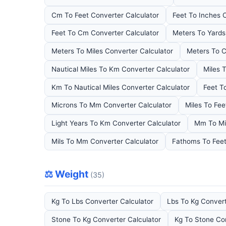
Cm To Feet Converter Calculator
Feet To Inches 
Feet To Cm Converter Calculator
Meters To Yards
Meters To Miles Converter Calculator
Meters To C
Nautical Miles To Km Converter Calculator
Miles 
Km To Nautical Miles Converter Calculator
Feet T
Microns To Mm Converter Calculator
Miles To Fee
Light Years To Km Converter Calculator
Mm To Mi
Mils To Mm Converter Calculator
Fathoms To Feet
⚖️ Weight
(35)
Kg To Lbs Converter Calculator
Lbs To Kg Convert
Stone To Kg Converter Calculator
Kg To Stone Co