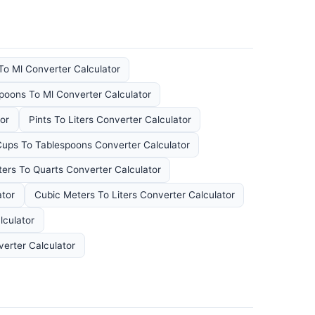
To Ml Converter Calculator
poons To Ml Converter Calculator
or
Pints To Liters Converter Calculator
ups To Tablespoons Converter Calculator
ters To Quarts Converter Calculator
ator
Cubic Meters To Liters Converter Calculator
lculator
verter Calculator