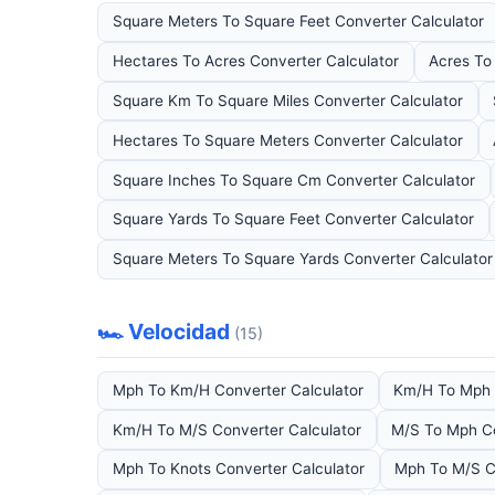
Square Meters To Square Feet Converter Calculator
Hectares To Acres Converter Calculator
Acres To
Square Km To Square Miles Converter Calculator
Hectares To Square Meters Converter Calculator
Square Inches To Square Cm Converter Calculator
Square Yards To Square Feet Converter Calculator
Square Meters To Square Yards Converter Calculator
🏎️ Velocidad
(15)
Mph To Km/H Converter Calculator
Km/H To Mph 
Km/H To M/S Converter Calculator
M/S To Mph Co
Mph To Knots Converter Calculator
Mph To M/S C