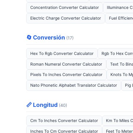
Concentration Converter Calculator
Illuminance C
Electric Charge Converter Calculator
Fuel Efficie
🔄 Conversión
(17)
Hex To Rgb Converter Calculator
Rgb To Hex Conv
Roman Numeral Converter Calculator
Text To Bin
Pixels To Inches Converter Calculator
Knots To M
Nato Phonetic Alphabet Translator Calculator
Pig 
📏 Longitud
(40)
Cm To Inches Converter Calculator
Km To Miles C
Inches To Cm Converter Calculator
Feet To Meter