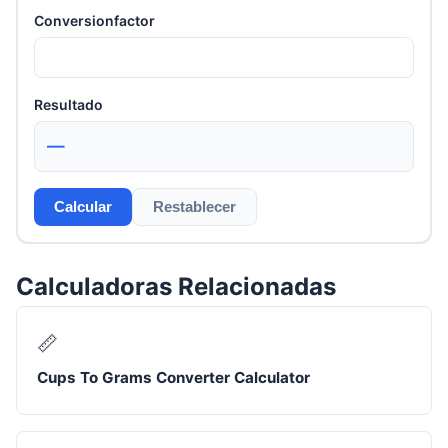
Conversionfactor
Resultado
—
Calcular
Restablecer
Calculadoras Relacionadas
📏
Cups To Grams Converter Calculator