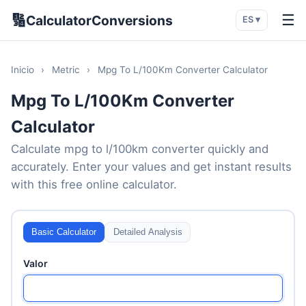
🔢
☰
CalculatorConversions
ES ▾
Inicio
›
Metric
›
Mpg To L/100Km Converter Calculator
Mpg To L/100Km Converter
Calculator
Calculate mpg to l/100km converter quickly and
accurately. Enter your values and get instant results
with this free online calculator.
Basic Calculator
Detailed Analysis
Valor