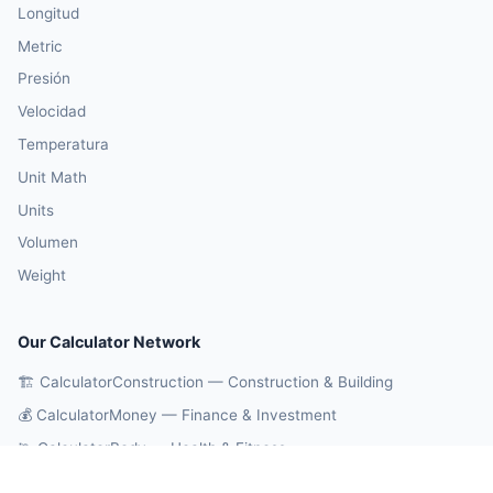
Longitud
Metric
Presión
Velocidad
Temperatura
Unit Math
Units
Volumen
Weight
Our Calculator Network
🏗️ CalculatorConstruction — Construction & Building
💰 CalculatorMoney — Finance & Investment
🏃 CalculatorBody — Health & Fitness
⚛️ CalculatorPhysics — Physics & Engineering