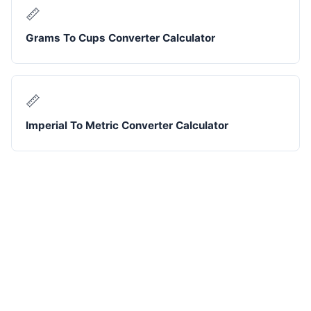
📏
Grams To Cups Converter Calculator
📏
Imperial To Metric Converter Calculator