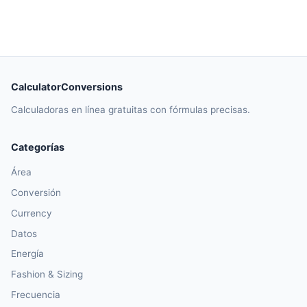
CalculatorConversions
Calculadoras en línea gratuitas con fórmulas precisas.
Categorías
Área
Conversión
Currency
Datos
Energía
Fashion & Sizing
Frecuencia