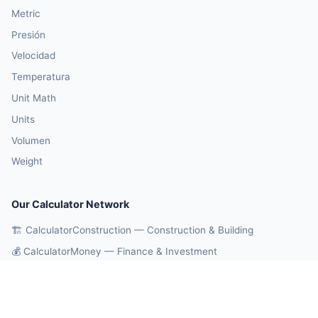
Metric
Presión
Velocidad
Temperatura
Unit Math
Units
Volumen
Weight
Our Calculator Network
🏗️ CalculatorConstruction — Construction & Building
💰 CalculatorMoney — Finance & Investment
🏃 CalculatorBody — Health & Fitness
⚛️ CalculatorPhysics — Physics & Engineering
🎓 CalculatorEducation — Math & Statistics