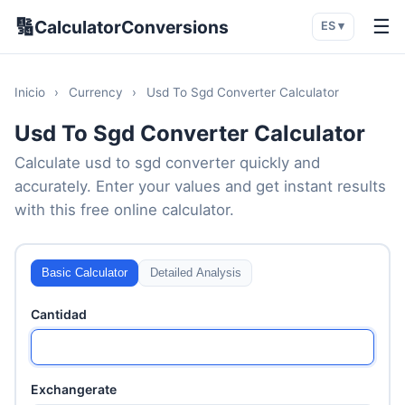
🔢
☰
CalculatorConversions
ES ▾
Inicio
›
Currency
›
Usd To Sgd Converter Calculator
Usd To Sgd Converter Calculator
Calculate usd to sgd converter quickly and
accurately. Enter your values and get instant results
with this free online calculator.
Basic Calculator
Detailed Analysis
Cantidad
Exchangerate