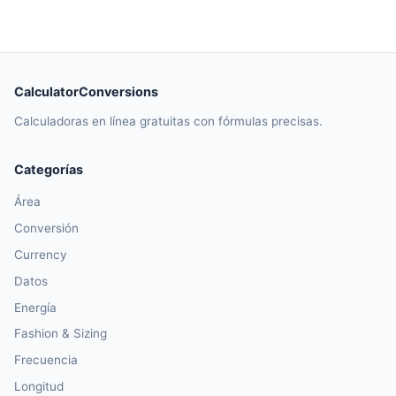
CalculatorConversions
Calculadoras en línea gratuitas con fórmulas precisas.
Categorías
Área
Conversión
Currency
Datos
Energía
Fashion & Sizing
Frecuencia
Longitud