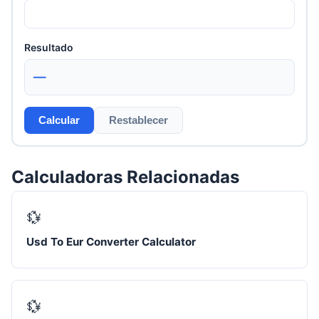
Resultado
—
Calcular
Restablecer
Calculadoras Relacionadas
💱
Usd To Eur Converter Calculator
💱