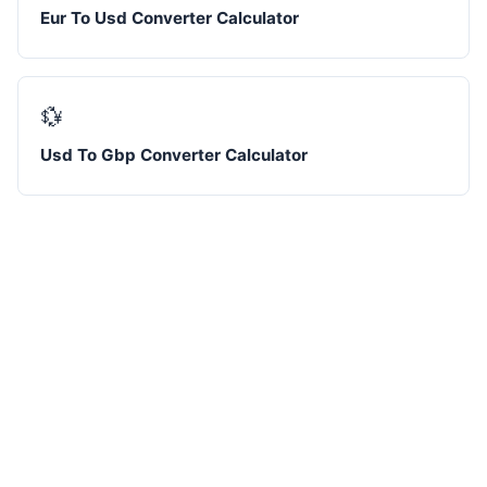
Eur To Usd Converter Calculator
💱
Usd To Gbp Converter Calculator