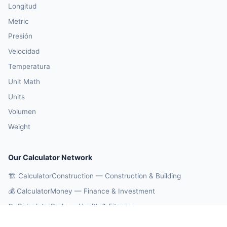
Longitud
Metric
Presión
Velocidad
Temperatura
Unit Math
Units
Volumen
Weight
Our Calculator Network
🏗️ CalculatorConstruction — Construction & Building
💰 CalculatorMoney — Finance & Investment
🏃 CalculatorBody — Health & Fitness
⚛️ CalculatorPhysics — Physics & Engineering