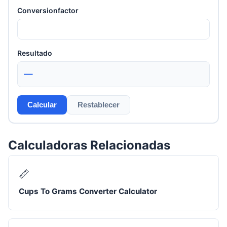
Conversionfactor
Resultado
—
Calcular
Restablecer
Calculadoras Relacionadas
📏
Cups To Grams Converter Calculator