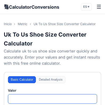
🔢
☰
CalculatorConversions
ES ▾
Inicio
›
Metric
›
Uk To Us Shoe Size Converter Calculator
Uk To Us Shoe Size Converter
Calculator
Calculate uk to us shoe size converter quickly and
accurately. Enter your values and get instant results
with this free online calculator.
Basic Calculator
Detailed Analysis
Valor