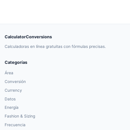
CalculatorConversions
Calculadoras en línea gratuitas con fórmulas precisas.
Categorías
Área
Conversión
Currency
Datos
Energía
Fashion & Sizing
Frecuencia