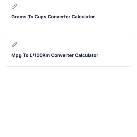
📏
Grams To Cups Converter Calculator
📏
Mpg To L/100Km Converter Calculator