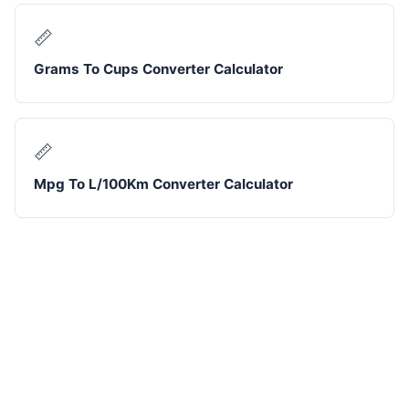
📏
Grams To Cups Converter Calculator
📏
Mpg To L/100Km Converter Calculator