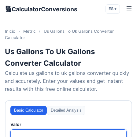
🔢
☰
CalculatorConversions
ES ▾
Inicio
›
Metric
›
Us Gallons To Uk Gallons Converter
Calculator
Us Gallons To Uk Gallons
Converter Calculator
Calculate us gallons to uk gallons converter quickly
and accurately. Enter your values and get instant
results with this free online calculator.
Basic Calculator
Detailed Analysis
Valor