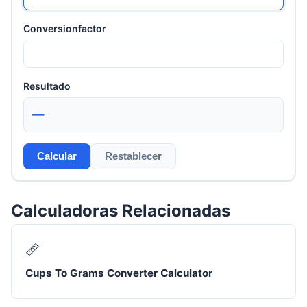
Conversionfactor
Resultado
—
Calcular
Restablecer
Calculadoras Relacionadas
📏
Cups To Grams Converter Calculator