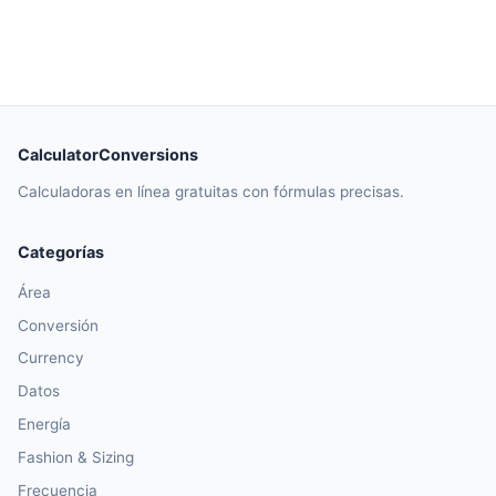
CalculatorConversions
Calculadoras en línea gratuitas con fórmulas precisas.
Categorías
Área
Conversión
Currency
Datos
Energía
Fashion & Sizing
Frecuencia