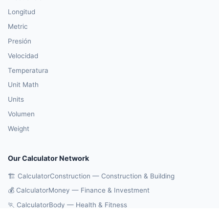
Longitud
Metric
Presión
Velocidad
Temperatura
Unit Math
Units
Volumen
Weight
Our Calculator Network
🏗️ CalculatorConstruction — Construction & Building
💰 CalculatorMoney — Finance & Investment
🏃 CalculatorBody — Health & Fitness