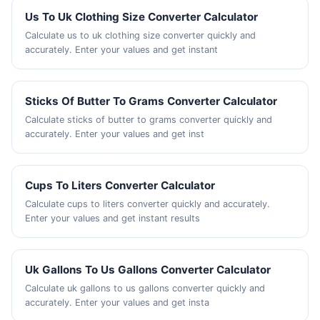
Us To Uk Clothing Size Converter Calculator
Calculate us to uk clothing size converter quickly and
accurately. Enter your values and get instant
Sticks Of Butter To Grams Converter Calculator
Calculate sticks of butter to grams converter quickly and
accurately. Enter your values and get inst
Cups To Liters Converter Calculator
Calculate cups to liters converter quickly and accurately.
Enter your values and get instant results
Uk Gallons To Us Gallons Converter Calculator
Calculate uk gallons to us gallons converter quickly and
accurately. Enter your values and get insta