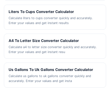
Liters To Cups Converter Calculator
Calculate liters to cups converter quickly and accurately.
Enter your values and get instant results
A4 To Letter Size Converter Calculator
Calculate a4 to letter size converter quickly and accurately.
Enter your values and get instant resu
Us Gallons To Uk Gallons Converter Calculator
Calculate us gallons to uk gallons converter quickly and
accurately. Enter your values and get insta