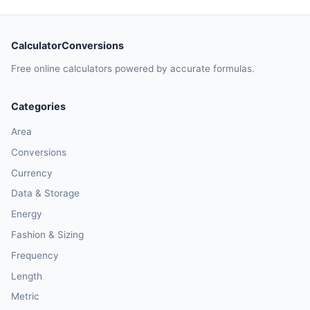
CalculatorConversions
Free online calculators powered by accurate formulas.
Categories
Area
Conversions
Currency
Data & Storage
Energy
Fashion & Sizing
Frequency
Length
Metric