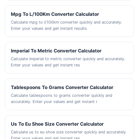
Mpg To L/100Km Converter Calculator
Calculate mpg to l/100km converter quickly and accurately.
Enter your values and get instant results
Imperial To Metric Converter Calculator
Calculate imperial to metric converter quickly and accurately.
Enter your values and get instant res
Tablespoons To Grams Converter Calculator
Calculate tablespoons to grams converter quickly and
accurately. Enter your values and get instant r
Us To Eu Shoe Size Converter Calculator
Calculate us to eu shoe size converter quickly and accurately.
Enter your values and get instant res