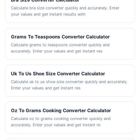
Calculate bra size converter quickly and accurately. Enter
your values and get instant results with
Grams To Teaspoons Converter Calculator
Calculate grams to teaspoons converter quickly and
accurately. Enter your values and get instant res
Uk To Us Shoe Size Converter Calculator
Calculate uk to us shoe size converter quickly and accurately.
Enter your values and get instant res
Oz To Grams Cooking Converter Calculator
Calculate oz to grams cooking converter quickly and
accurately. Enter your values and get instant re