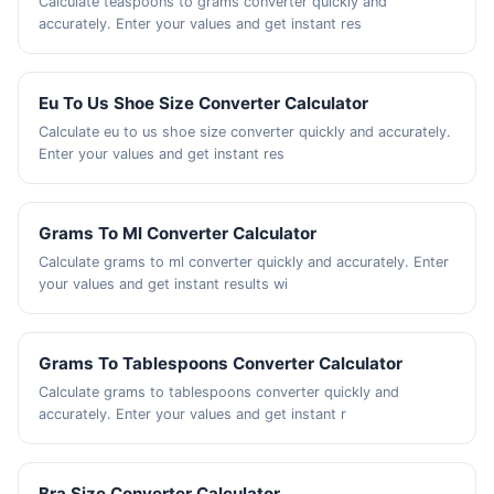
Calculate teaspoons to grams converter quickly and
accurately. Enter your values and get instant res
Eu To Us Shoe Size Converter Calculator
Calculate eu to us shoe size converter quickly and accurately.
Enter your values and get instant res
Grams To Ml Converter Calculator
Calculate grams to ml converter quickly and accurately. Enter
your values and get instant results wi
Grams To Tablespoons Converter Calculator
Calculate grams to tablespoons converter quickly and
accurately. Enter your values and get instant r
Bra Size Converter Calculator