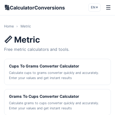
🔢
☰
CalculatorConversions
EN ▾
Home
›
Metric
📏 Metric
Free metric calculators and tools.
Cups To Grams Converter Calculator
Calculate cups to grams converter quickly and accurately.
Enter your values and get instant results
Grams To Cups Converter Calculator
Calculate grams to cups converter quickly and accurately.
Enter your values and get instant results