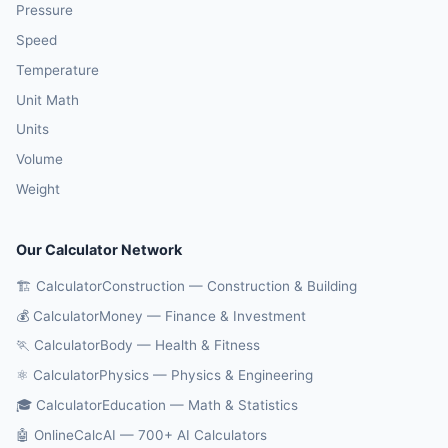
Pressure
Speed
Temperature
Unit Math
Units
Volume
Weight
Our Calculator Network
🏗️ CalculatorConstruction — Construction & Building
💰 CalculatorMoney — Finance & Investment
🏃 CalculatorBody — Health & Fitness
⚛️ CalculatorPhysics — Physics & Engineering
🎓 CalculatorEducation — Math & Statistics
🤖 OnlineCalcAI — 700+ AI Calculators