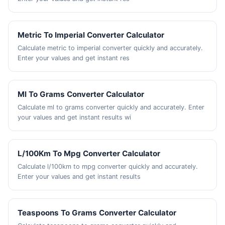
Metric To Imperial Converter Calculator
Calculate metric to imperial converter quickly and accurately.
Enter your values and get instant res
Ml To Grams Converter Calculator
Calculate ml to grams converter quickly and accurately. Enter
your values and get instant results wi
L/100Km To Mpg Converter Calculator
Calculate l/100km to mpg converter quickly and accurately.
Enter your values and get instant results
Teaspoons To Grams Converter Calculator