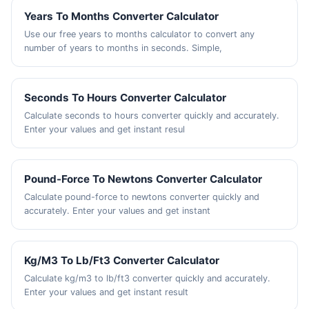
Years To Months Converter Calculator
Use our free years to months calculator to convert any
number of years to months in seconds. Simple,
Seconds To Hours Converter Calculator
Calculate seconds to hours converter quickly and accurately.
Enter your values and get instant resul
Pound-Force To Newtons Converter Calculator
Calculate pound-force to newtons converter quickly and
accurately. Enter your values and get instant
Kg/M3 To Lb/Ft3 Converter Calculator
Calculate kg/m3 to lb/ft3 converter quickly and accurately.
Enter your values and get instant result