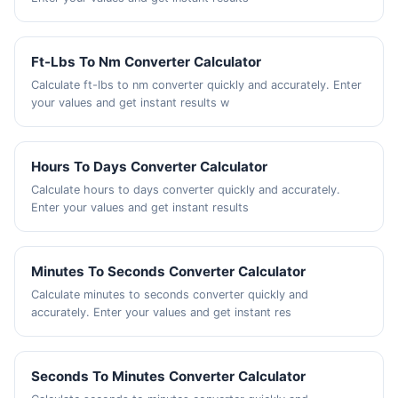
Ft-Lbs To Nm Converter Calculator
Calculate ft-lbs to nm converter quickly and accurately. Enter
your values and get instant results w
Hours To Days Converter Calculator
Calculate hours to days converter quickly and accurately.
Enter your values and get instant results
Minutes To Seconds Converter Calculator
Calculate minutes to seconds converter quickly and
accurately. Enter your values and get instant res
Seconds To Minutes Converter Calculator