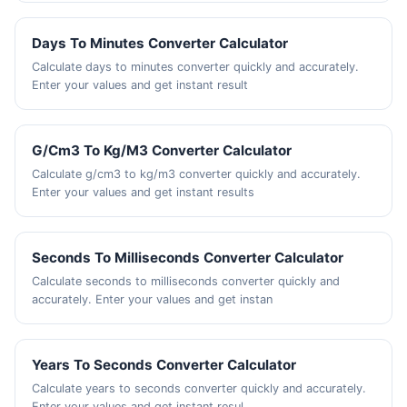
Days To Minutes Converter Calculator
Calculate days to minutes converter quickly and accurately.
Enter your values and get instant result
G/Cm3 To Kg/M3 Converter Calculator
Calculate g/cm3 to kg/m3 converter quickly and accurately.
Enter your values and get instant results
Seconds To Milliseconds Converter Calculator
Calculate seconds to milliseconds converter quickly and
accurately. Enter your values and get instan
Years To Seconds Converter Calculator
Calculate years to seconds converter quickly and accurately.
Enter your values and get instant resul