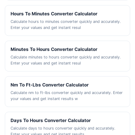
Hours To Minutes Converter Calculator
Calculate hours to minutes converter quickly and accurately.
Enter your values and get instant resul
Minutes To Hours Converter Calculator
Calculate minutes to hours converter quickly and accurately.
Enter your values and get instant resul
Nm To Ft-Lbs Converter Calculator
Calculate nm to ft-lbs converter quickly and accurately. Enter
your values and get instant results w
Days To Hours Converter Calculator
Calculate days to hours converter quickly and accurately.
Enter your values and get instant results