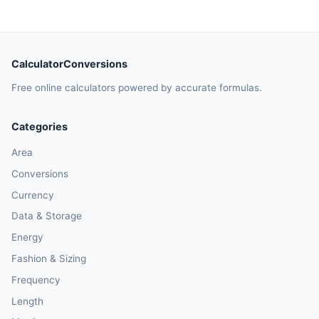
CalculatorConversions
Free online calculators powered by accurate formulas.
Categories
Area
Conversions
Currency
Data & Storage
Energy
Fashion & Sizing
Frequency
Length