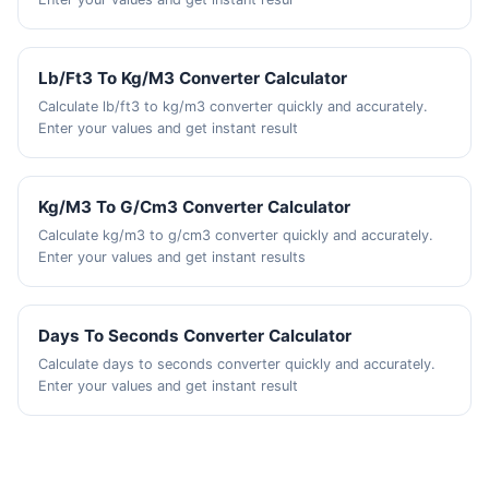
Lb/Ft3 To Kg/M3 Converter Calculator
Calculate lb/ft3 to kg/m3 converter quickly and accurately.
Enter your values and get instant result
Kg/M3 To G/Cm3 Converter Calculator
Calculate kg/m3 to g/cm3 converter quickly and accurately.
Enter your values and get instant results
Days To Seconds Converter Calculator
Calculate days to seconds converter quickly and accurately.
Enter your values and get instant result