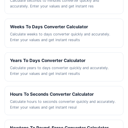
Calculate seconds to minutes converter quickly and
accurately. Enter your values and get instant res
Weeks To Days Converter Calculator
Calculate weeks to days converter quickly and accurately.
Enter your values and get instant results
Years To Days Converter Calculator
Calculate years to days converter quickly and accurately.
Enter your values and get instant results
Hours To Seconds Converter Calculator
Calculate hours to seconds converter quickly and accurately.
Enter your values and get instant resul
Newtons To Pound-Force Converter Calculator