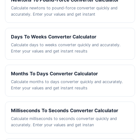
Calculate newtons to pound-force converter quickly and
accurately. Enter your values and get instant
Days To Weeks Converter Calculator
Calculate days to weeks converter quickly and accurately.
Enter your values and get instant results
Months To Days Converter Calculator
Calculate months to days converter quickly and accurately.
Enter your values and get instant results
Milliseconds To Seconds Converter Calculator
Calculate milliseconds to seconds converter quickly and
accurately. Enter your values and get instan