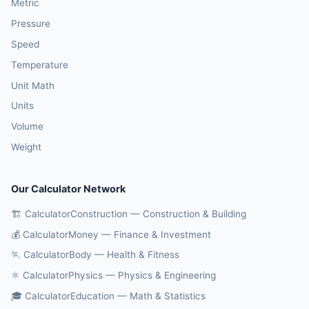
Metric
Pressure
Speed
Temperature
Unit Math
Units
Volume
Weight
Our Calculator Network
🏗️ CalculatorConstruction — Construction & Building
💰 CalculatorMoney — Finance & Investment
🏃 CalculatorBody — Health & Fitness
⚛️ CalculatorPhysics — Physics & Engineering
🎓 CalculatorEducation — Math & Statistics