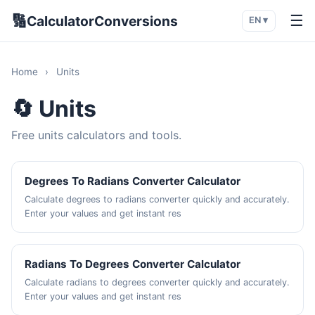
🔢
☰
CalculatorConversions
EN ▾
Home
›
Units
🔄 Units
Free units calculators and tools.
Degrees To Radians Converter Calculator
Calculate degrees to radians converter quickly and accurately.
Enter your values and get instant res
Radians To Degrees Converter Calculator
Calculate radians to degrees converter quickly and accurately.
Enter your values and get instant res