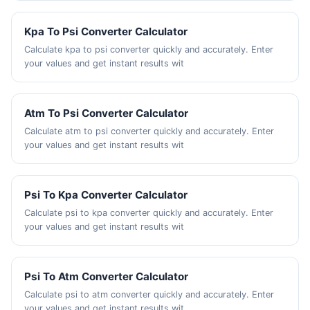
Kpa To Psi Converter Calculator
Calculate kpa to psi converter quickly and accurately. Enter
your values and get instant results wit
Atm To Psi Converter Calculator
Calculate atm to psi converter quickly and accurately. Enter
your values and get instant results wit
Psi To Kpa Converter Calculator
Calculate psi to kpa converter quickly and accurately. Enter
your values and get instant results wit
Psi To Atm Converter Calculator
Calculate psi to atm converter quickly and accurately. Enter
your values and get instant results wit