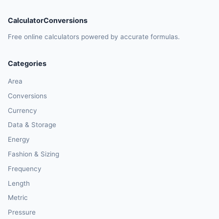
CalculatorConversions
Free online calculators powered by accurate formulas.
Categories
Area
Conversions
Currency
Data & Storage
Energy
Fashion & Sizing
Frequency
Length
Metric
Pressure