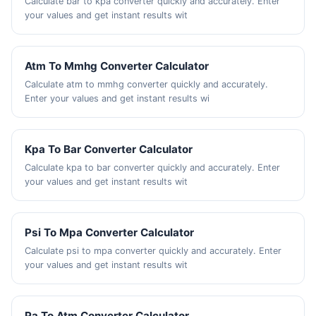
Calculate bar to kpa converter quickly and accurately. Enter
your values and get instant results wit
Atm To Mmhg Converter Calculator
Calculate atm to mmhg converter quickly and accurately.
Enter your values and get instant results wi
Kpa To Bar Converter Calculator
Calculate kpa to bar converter quickly and accurately. Enter
your values and get instant results wit
Psi To Mpa Converter Calculator
Calculate psi to mpa converter quickly and accurately. Enter
your values and get instant results wit
Pa To Atm Converter Calculator