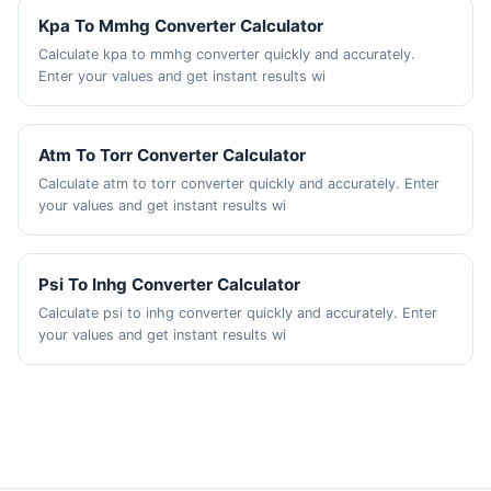
Kpa To Mmhg Converter Calculator
Calculate kpa to mmhg converter quickly and accurately.
Enter your values and get instant results wi
Atm To Torr Converter Calculator
Calculate atm to torr converter quickly and accurately. Enter
your values and get instant results wi
Psi To Inhg Converter Calculator
Calculate psi to inhg converter quickly and accurately. Enter
your values and get instant results wi