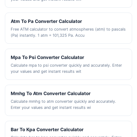
Atm To Pa Converter Calculator
Free ATM calculator to convert atmospheres (atm) to pascals
(Pa) instantly. 1 atm = 101,325 Pa. Accu
Mpa To Psi Converter Calculator
Calculate mpa to psi converter quickly and accurately. Enter
your values and get instant results wit
Mmhg To Atm Converter Calculator
Calculate mmhg to atm converter quickly and accurately.
Enter your values and get instant results wi
Bar To Kpa Converter Calculator