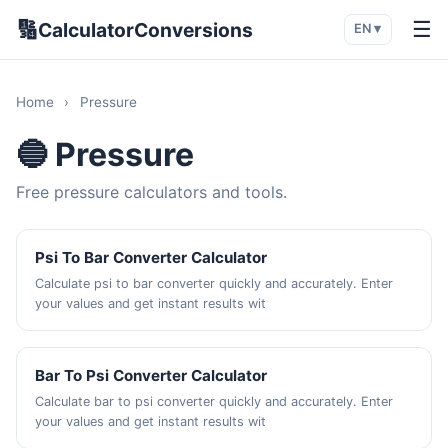
🔢
☰
CalculatorConversions
EN ▾
Home
›
Pressure
🔵 Pressure
Free pressure calculators and tools.
Psi To Bar Converter Calculator
Calculate psi to bar converter quickly and accurately. Enter
your values and get instant results wit
Bar To Psi Converter Calculator
Calculate bar to psi converter quickly and accurately. Enter
your values and get instant results wit