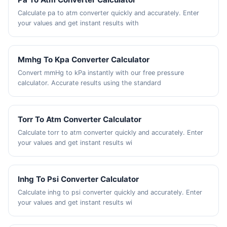
Calculate pa to atm converter quickly and accurately. Enter
your values and get instant results with
Mmhg To Kpa Converter Calculator
Convert mmHg to kPa instantly with our free pressure
calculator. Accurate results using the standard
Torr To Atm Converter Calculator
Calculate torr to atm converter quickly and accurately. Enter
your values and get instant results wi
Inhg To Psi Converter Calculator
Calculate inhg to psi converter quickly and accurately. Enter
your values and get instant results wi