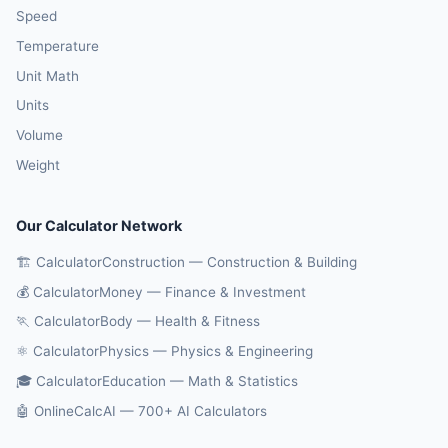
Speed
Temperature
Unit Math
Units
Volume
Weight
Our Calculator Network
🏗️ CalculatorConstruction — Construction & Building
💰 CalculatorMoney — Finance & Investment
🏃 CalculatorBody — Health & Fitness
⚛️ CalculatorPhysics — Physics & Engineering
🎓 CalculatorEducation — Math & Statistics
🤖 OnlineCalcAI — 700+ AI Calculators