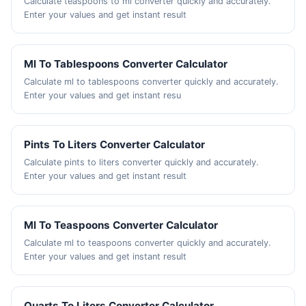
Calculate teaspoons to ml converter quickly and accurately.
Enter your values and get instant result
Ml To Tablespoons Converter Calculator
Calculate ml to tablespoons converter quickly and accurately.
Enter your values and get instant resu
Pints To Liters Converter Calculator
Calculate pints to liters converter quickly and accurately.
Enter your values and get instant result
Ml To Teaspoons Converter Calculator
Calculate ml to teaspoons converter quickly and accurately.
Enter your values and get instant result
Quarts To Liters Converter Calculator