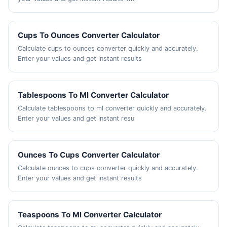
Cups To Ounces Converter Calculator
Calculate cups to ounces converter quickly and accurately.
Enter your values and get instant results
Tablespoons To Ml Converter Calculator
Calculate tablespoons to ml converter quickly and accurately.
Enter your values and get instant resu
Ounces To Cups Converter Calculator
Calculate ounces to cups converter quickly and accurately.
Enter your values and get instant results
Teaspoons To Ml Converter Calculator