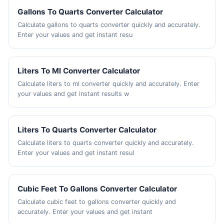
Gallons To Quarts Converter Calculator
Calculate gallons to quarts converter quickly and accurately.
Enter your values and get instant resu
Liters To Ml Converter Calculator
Calculate liters to ml converter quickly and accurately. Enter
your values and get instant results w
Liters To Quarts Converter Calculator
Calculate liters to quarts converter quickly and accurately.
Enter your values and get instant resul
Cubic Feet To Gallons Converter Calculator
Calculate cubic feet to gallons converter quickly and
accurately. Enter your values and get instant