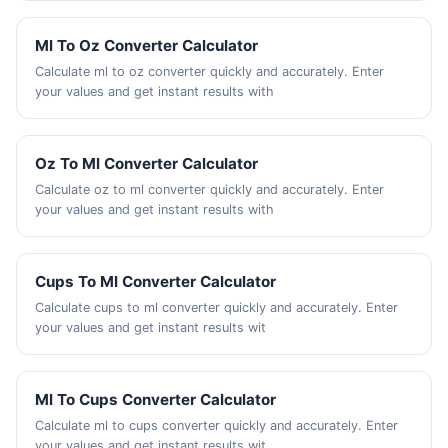
Ml To Oz Converter Calculator
Calculate ml to oz converter quickly and accurately. Enter
your values and get instant results with
Oz To Ml Converter Calculator
Calculate oz to ml converter quickly and accurately. Enter
your values and get instant results with
Cups To Ml Converter Calculator
Calculate cups to ml converter quickly and accurately. Enter
your values and get instant results wit
Ml To Cups Converter Calculator
Calculate ml to cups converter quickly and accurately. Enter
your values and get instant results wit