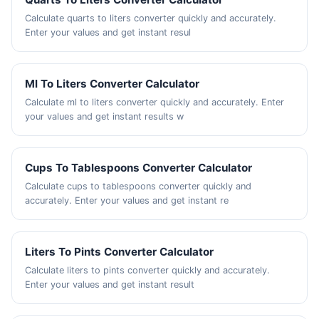
Calculate quarts to liters converter quickly and accurately.
Enter your values and get instant resul
Ml To Liters Converter Calculator
Calculate ml to liters converter quickly and accurately. Enter
your values and get instant results w
Cups To Tablespoons Converter Calculator
Calculate cups to tablespoons converter quickly and
accurately. Enter your values and get instant re
Liters To Pints Converter Calculator
Calculate liters to pints converter quickly and accurately.
Enter your values and get instant result