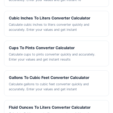
Cubic Inches To Liters Converter Calculator
Calculate cubic inches to liters converter quickly and
accurately. Enter your values and get instant
Cups To Pints Converter Calculator
Calculate cups to pints converter quickly and accurately.
Enter your values and get instant results
Gallons To Cubic Feet Converter Calculator
Calculate gallons to cubic feet converter quickly and
accurately. Enter your values and get instant
Fluid Ounces To Liters Converter Calculator