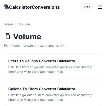
🔢
☰
CalculatorConversions
EN ▾
Home
›
Volume
🫙 Volume
Free volume calculators and tools.
Liters To Gallons Converter Calculator
Calculate liters to gallons converter quickly and accurately.
Enter your values and get instant resu
Gallons To Liters Converter Calculator
Calculate gallons to liters converter quickly and accurately.
Enter your values and get instant resu