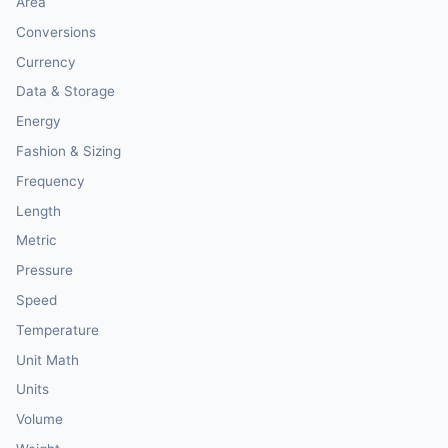
Area
Conversions
Currency
Data & Storage
Energy
Fashion & Sizing
Frequency
Length
Metric
Pressure
Speed
Temperature
Unit Math
Units
Volume