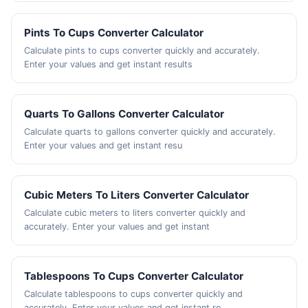
Pints To Cups Converter Calculator
Calculate pints to cups converter quickly and accurately.
Enter your values and get instant results
Quarts To Gallons Converter Calculator
Calculate quarts to gallons converter quickly and accurately.
Enter your values and get instant resu
Cubic Meters To Liters Converter Calculator
Calculate cubic meters to liters converter quickly and
accurately. Enter your values and get instant
Tablespoons To Cups Converter Calculator
Calculate tablespoons to cups converter quickly and
accurately. Enter your values and get instant re