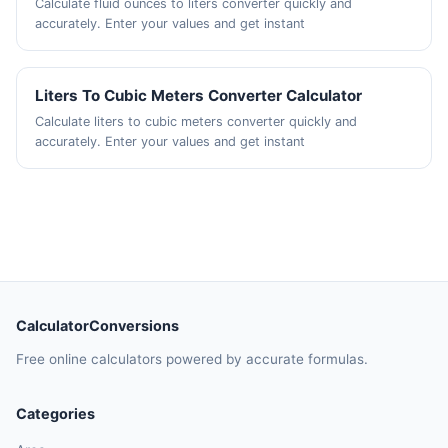
Calculate fluid ounces to liters converter quickly and
accurately. Enter your values and get instant
Liters To Cubic Meters Converter Calculator
Calculate liters to cubic meters converter quickly and
accurately. Enter your values and get instant
CalculatorConversions
Free online calculators powered by accurate formulas.
Categories