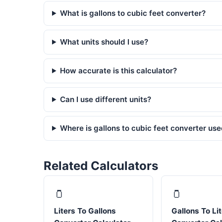
What is gallons to cubic feet converter?
What units should I use?
How accurate is this calculator?
Can I use different units?
Where is gallons to cubic feet converter us
Related Calculators
🫙
🫙
Liters To Gallons
Gallons To Li