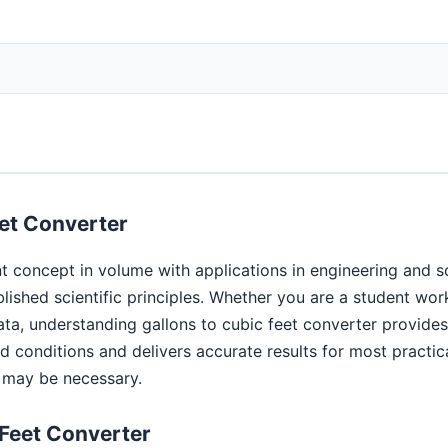
et Converter
t concept in volume with applications in engineering and s
blished scientific principles. Whether you are a student wo
ata, understanding gallons to cubic feet converter provide
conditions and delivers accurate results for most practica
s may be necessary.
 Feet Converter