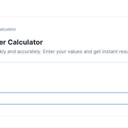
alculator
er Calculator
ly and accurately. Enter your values and get instant resul