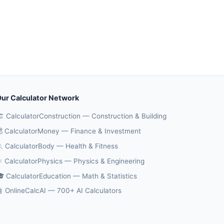
ur Calculator Network
️ CalculatorConstruction — Construction & Building
 CalculatorMoney — Finance & Investment
 CalculatorBody — Health & Fitness
️ CalculatorPhysics — Physics & Engineering
 CalculatorEducation — Math & Statistics
 OnlineCalcAI — 700+ AI Calculators