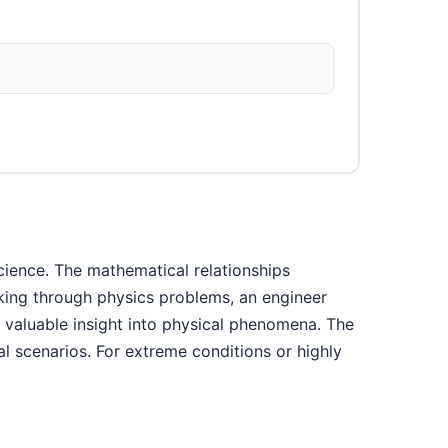
cience. The mathematical relationships
rking through physics problems, an engineer
s valuable insight into physical phenomena. The
l scenarios. For extreme conditions or highly