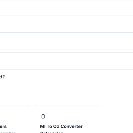
ed?
🫙
ters
Ml To Oz Converter