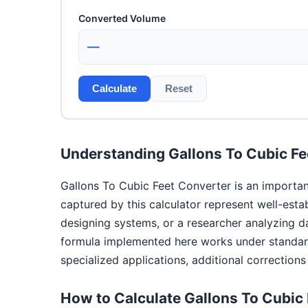
Converted Volume
—
Calculate
Reset
Understanding Gallons To Cubic Fe
Gallons To Cubic Feet Converter is an importan
captured by this calculator represent well-esta
designing systems, or a researcher analyzing d
formula implemented here works under standard 
specialized applications, additional correction
How to Calculate Gallons To Cubic