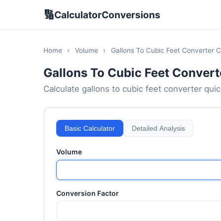
🔢
CalculatorConversions
Home
›
Volume
›
Gallons To Cubic Feet Converter C
Gallons To Cubic Feet Convert
Calculate gallons to cubic feet converter quick
Basic Calculator
Detailed Analysis
Volume
Conversion Factor