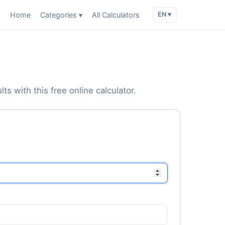
Home
Categories ▾
All Calculators
EN ▾
ts with this free online calculator.