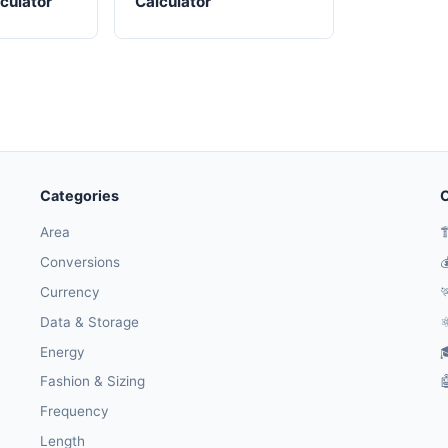
culator
Calculator
Categories
O
Area

Conversions

Currency

Data & Storage
⚛
Energy

Fashion & Sizing

Frequency
Length