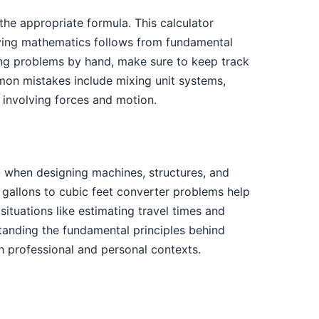
the appropriate formula. This calculator
lying mathematics follows from fundamental
ving problems by hand, make sure to keep track
mon mistakes include mixing unit systems,
s involving forces and motion.
m when designing machines, structures, and
, gallons to cubic feet converter problems help
situations like estimating travel times and
tanding the fundamental principles behind
 professional and personal contexts.