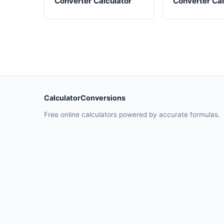
Converter Calculator
Converter Cal
CalculatorConversions
Free online calculators powered by accurate formulas.