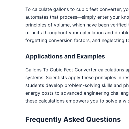
To calculate gallons to cubic feet converter, y
automates that process—simply enter your know
principles of volume, which have been verified
of units throughout your calculation and doub
forgetting conversion factors, and neglecting t
Applications and Examples
Gallons To Cubic Feet Converter calculations 
systems. Scientists apply these principles in r
students develop problem-solving skills and phys
energy costs to advanced engineering challenge
these calculations empowers you to solve a wi
Frequently Asked Questions