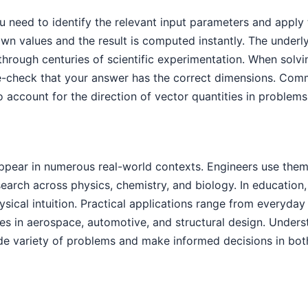
ou need to identify the relevant input parameters and apply 
n values and the result is computed instantly. The under
 through centuries of scientific experimentation. When sol
le-check that your answer has the correct dimensions. Com
o account for the direction of vector quantities in problem
appear in numerous real-world contexts. Engineers use the
esearch across physics, chemistry, and biology. In education
ical intuition. Practical applications range from everyday 
s in aerospace, automotive, and structural design. Unders
de variety of problems and make informed decisions in both