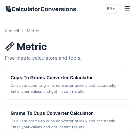
🔢
☰
CalculatorConversions
FR ▾
Accueil
›
Metric
📏 Metric
Free metric calculators and tools.
Cups To Grams Converter Calculator
Calculate cups to grams converter quickly and accurately.
Enter your values and get instant results
Grams To Cups Converter Calculator
Calculate grams to cups converter quickly and accurately.
Enter your values and get instant results