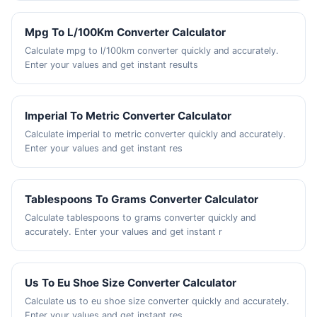
Mpg To L/100Km Converter Calculator
Calculate mpg to l/100km converter quickly and accurately.
Enter your values and get instant results
Imperial To Metric Converter Calculator
Calculate imperial to metric converter quickly and accurately.
Enter your values and get instant res
Tablespoons To Grams Converter Calculator
Calculate tablespoons to grams converter quickly and
accurately. Enter your values and get instant r
Us To Eu Shoe Size Converter Calculator
Calculate us to eu shoe size converter quickly and accurately.
Enter your values and get instant res