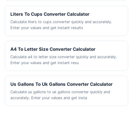
Liters To Cups Converter Calculator
Calculate liters to cups converter quickly and accurately.
Enter your values and get instant results
A4 To Letter Size Converter Calculator
Calculate a4 to letter size converter quickly and accurately.
Enter your values and get instant resu
Us Gallons To Uk Gallons Converter Calculator
Calculate us gallons to uk gallons converter quickly and
accurately. Enter your values and get insta