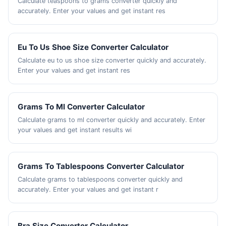
Calculate teaspoons to grams converter quickly and
accurately. Enter your values and get instant res
Eu To Us Shoe Size Converter Calculator
Calculate eu to us shoe size converter quickly and accurately.
Enter your values and get instant res
Grams To Ml Converter Calculator
Calculate grams to ml converter quickly and accurately. Enter
your values and get instant results wi
Grams To Tablespoons Converter Calculator
Calculate grams to tablespoons converter quickly and
accurately. Enter your values and get instant r
Bra Size Converter Calculator