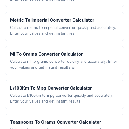
Metric To Imperial Converter Calculator
Calculate metric to imperial converter quickly and accurately.
Enter your values and get instant res
Ml To Grams Converter Calculator
Calculate ml to grams converter quickly and accurately. Enter
your values and get instant results wi
L/100Km To Mpg Converter Calculator
Calculate l/100km to mpg converter quickly and accurately.
Enter your values and get instant results
Teaspoons To Grams Converter Calculator