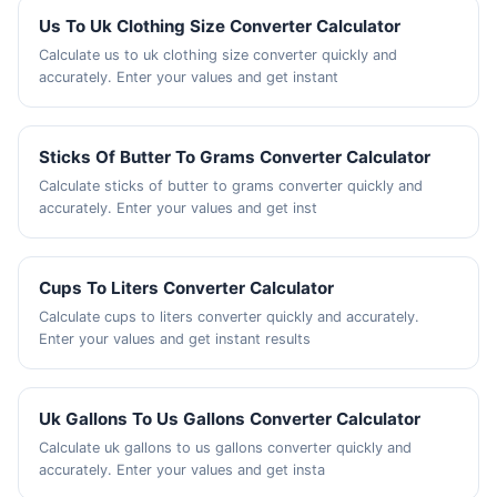
Us To Uk Clothing Size Converter Calculator
Calculate us to uk clothing size converter quickly and
accurately. Enter your values and get instant
Sticks Of Butter To Grams Converter Calculator
Calculate sticks of butter to grams converter quickly and
accurately. Enter your values and get inst
Cups To Liters Converter Calculator
Calculate cups to liters converter quickly and accurately.
Enter your values and get instant results
Uk Gallons To Us Gallons Converter Calculator
Calculate uk gallons to us gallons converter quickly and
accurately. Enter your values and get insta