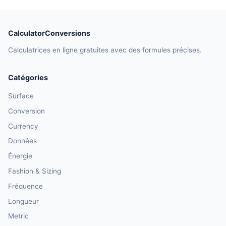
CalculatorConversions
Calculatrices en ligne gratuites avec des formules précises.
Catégories
Surface
Conversion
Currency
Données
Énergie
Fashion & Sizing
Fréquence
Longueur
Metric