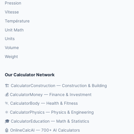
Pression
Vitesse
Température
Unit Math
Units
Volume
Weight
Our Calculator Network
🏗️ CalculatorConstruction — Construction & Building
💰 CalculatorMoney — Finance & Investment
🏃 CalculatorBody — Health & Fitness
⚛️ CalculatorPhysics — Physics & Engineering
🎓 CalculatorEducation — Math & Statistics
🤖 OnlineCalcAI — 700+ AI Calculators