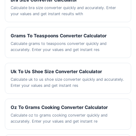
Calculate bra size converter quickly and accurately. Enter
your values and get instant results with
Grams To Teaspoons Converter Calculator
Calculate grams to teaspoons converter quickly and
accurately. Enter your values and get instant res
Uk To Us Shoe Size Converter Calculator
Calculate uk to us shoe size converter quickly and accurately.
Enter your values and get instant res
Oz To Grams Cooking Converter Calculator
Calculate oz to grams cooking converter quickly and
accurately. Enter your values and get instant re