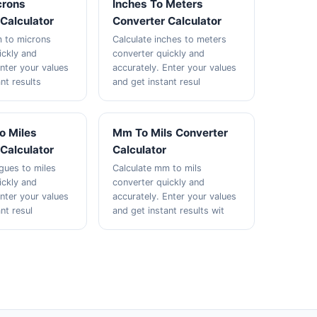
crons
Inches To Meters
Calculator
Converter Calculator
m to microns
Calculate inches to meters
ickly and
converter quickly and
Enter your values
accurately. Enter your values
nt results
and get instant resul
o Miles
Mm To Mils Converter
Calculator
Calculator
agues to miles
Calculate mm to mils
ickly and
converter quickly and
Enter your values
accurately. Enter your values
nt resul
and get instant results wit