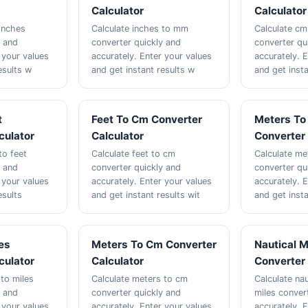
Calculator
Calculator
inches
Calculate inches to mm
Calculate cm
y and
converter quickly and
converter qu
 your values
accurately. Enter your values
accurately. 
esults w
and get instant results w
and get insta
t
Feet To Cm Converter
Meters To
culator
Calculator
Converter 
to feet
Calculate feet to cm
Calculate me
y and
converter quickly and
converter qu
 your values
accurately. Enter your values
accurately. 
esults
and get instant results wit
and get insta
es
Meters To Cm Converter
Nautical M
culator
Calculator
Converter 
 to miles
Calculate meters to cm
Calculate nau
y and
converter quickly and
miles conver
 your values
accurately. Enter your values
accurately. 