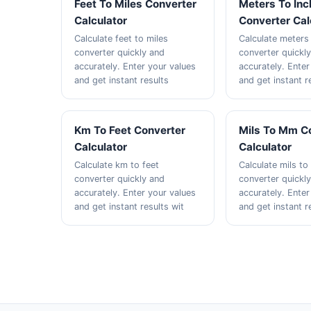
Feet To Miles Converter
Meters To In
Calculator
Converter Cal
Calculate feet to miles
Calculate meters
converter quickly and
converter quickl
accurately. Enter your values
accurately. Enter
and get instant results
and get instant r
Km To Feet Converter
Mils To Mm C
Calculator
Calculator
Calculate km to feet
Calculate mils t
converter quickly and
converter quickl
accurately. Enter your values
accurately. Enter
and get instant results wit
and get instant r