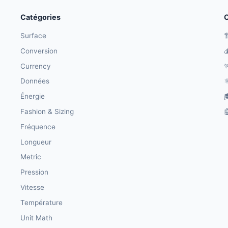
Catégories
O
Surface

Conversion

Currency

Données
⚛
Énergie

Fashion & Sizing

Fréquence
Longueur
Metric
Pression
Vitesse
Température
Unit Math