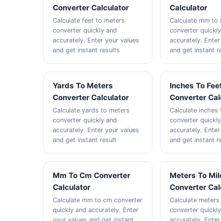
Converter Calculator
Calculator
Calculate feet to meters
Calculate mm to 
converter quickly and
converter quickl
accurately. Enter your values
accurately. Enter
and get instant results
and get instant r
Yards To Meters
Inches To Fee
Converter Calculator
Converter Cal
Calculate yards to meters
Calculate inches 
converter quickly and
converter quickl
accurately. Enter your values
accurately. Enter
and get instant result
and get instant r
Mm To Cm Converter
Meters To Mil
Calculator
Converter Cal
Calculate mm to cm converter
Calculate meters
quickly and accurately. Enter
converter quickl
your values and get instant
accurately. Enter