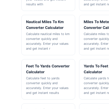
results with
and get instant r
Nautical Miles To Km
Miles To Mete
Converter Calculator
Converter Cal
Calculate nautical miles to km
Calculate miles 
converter quickly and
converter quickl
accurately. Enter your values
accurately. Enter
and get instant r
and get instant r
Feet To Yards Converter
Yards To Feet
Calculator
Calculator
Calculate feet to yards
Calculate yards t
converter quickly and
converter quickl
accurately. Enter your values
accurately. Enter
and get instant results
and get instant r