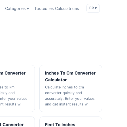
Catégories ▾
Toutes les Calculatrices
FR ▾
Km Converter
Inches To Cm Converter
Calculator
les to km
Calculate inches to cm
ickly and
converter quickly and
Enter your values
accurately. Enter your values
nt results wi
and get instant results w
t Converter
Feet To Inches