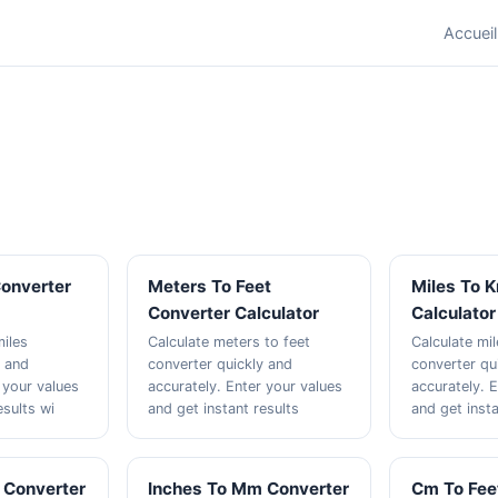
Accueil
Converter
Meters To Feet
Miles To 
Converter Calculator
Calculator
miles
Calculate meters to feet
Calculate mi
y and
converter quickly and
converter qu
 your values
accurately. Enter your values
accurately. 
esults wi
and get instant results
and get insta
 Converter
Inches To Mm Converter
Cm To Fee