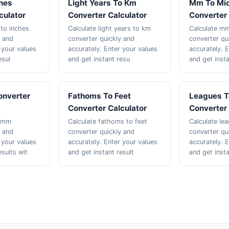
ches
Light Years To Km
Mm To Mi
culator
Converter Calculator
Converter 
 to inches
Calculate light years to km
Calculate m
y and
converter quickly and
converter qu
 your values
accurately. Enter your values
accurately. 
esul
and get instant resu
and get insta
onverter
Fathoms To Feet
Leagues T
Converter Calculator
Converter 
o mm
Calculate fathoms to feet
Calculate le
y and
converter quickly and
converter qu
 your values
accurately. Enter your values
accurately. 
esults wit
and get instant result
and get insta