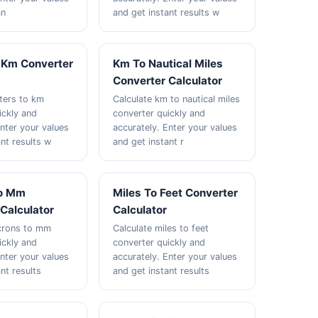
an
and get instant results w
 Km Converter
Km To Nautical Miles
Converter Calculator
ters to km
Calculate km to nautical miles
ickly and
converter quickly and
Enter your values
accurately. Enter your values
nt results w
and get instant r
To Mm
Miles To Feet Converter
Calculator
Calculator
icrons to mm
Calculate miles to feet
ickly and
converter quickly and
Enter your values
accurately. Enter your values
nt results
and get instant results