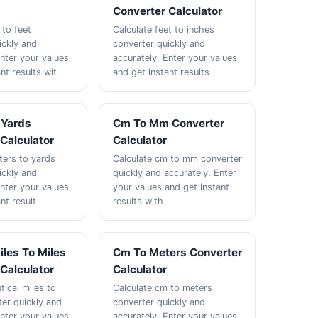
Converter Calculator
 to feet
Calculate feet to inches
ickly and
converter quickly and
Enter your values
accurately. Enter your values
nt results wit
and get instant results
 Yards
Cm To Mm Converter
Calculator
Calculator
ters to yards
Calculate cm to mm converter
ickly and
quickly and accurately. Enter
Enter your values
your values and get instant
nt result
results with
iles To Miles
Cm To Meters Converter
Calculator
Calculator
tical miles to
Calculate cm to meters
ter quickly and
converter quickly and
Enter your values
accurately. Enter your values