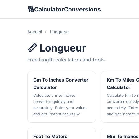
🔢
CalculatorConversions
Accueil
›
Longueur
📏 Longueur
Free length calculators and tools.
Cm To Inches Converter
Km To Miles 
Calculator
Calculator
Calculate cm to inches
Calculate km to 
converter quickly and
converter quickl
accurately. Enter your values
accurately. Enter
and get instant results w
and get instant r
Feet To Meters
Mm To Inches