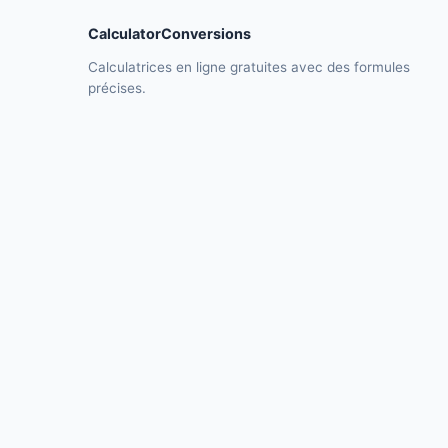
CalculatorConversions
Calculatrices en ligne gratuites avec des formules
précises.