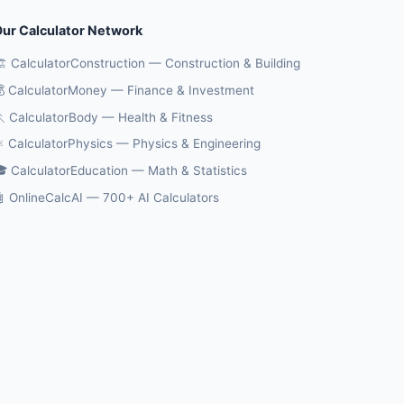
ur Calculator Network
️ CalculatorConstruction — Construction & Building
 CalculatorMoney — Finance & Investment
 CalculatorBody — Health & Fitness
️ CalculatorPhysics — Physics & Engineering
 CalculatorEducation — Math & Statistics
 OnlineCalcAI — 700+ AI Calculators