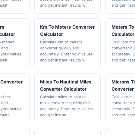
esult
and get instant results w
and get inst
rs
Km To Meters Converter
Meters To
culator
Calculator
Calculator
to meters
Calculate km to meters
Calculate me
y and
converter quickly and
converter qu
 your values
accurately. Enter your values
accurately. 
esult
and get instant results w
and get insta
 Converter
Miles To Nautical Miles
Microns 
Converter Calculator
Converter 
o feet
Calculate miles to nautical
Calculate m
y and
miles converter quickly and
converter qu
 your values
accurately. Enter your values
accurately. 
esults
and get instan
and get insta