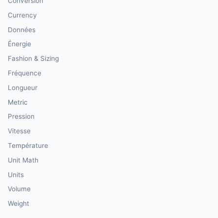
Conversion
Currency
Données
Énergie
Fashion & Sizing
Fréquence
Longueur
Metric
Pression
Vitesse
Température
Unit Math
Units
Volume
Weight