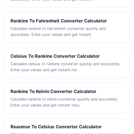
Rankine To Fahrenheit Converter Calculator
Calculate rankine to fahrenheit converter quickly and
accurately. Enter your values and get instant
Celsius To Rankine Converter Calculator
Calculate celsius to rankine converter quickly and accurately.
Enter your values and get instant res
Rankine To Kelvin Converter Calculator
Calculate rankine to kelvin converter quickly and accurately.
Enter your values and get instant resu
Reaumur To Celsius Converter Calculator