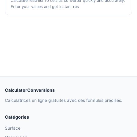
Calculate reaumur to celsius converter quickly and accurately.
Enter your values and get instant res
CalculatorConversions
Calculatrices en ligne gratuites avec des formules précises.
Catégories
Surface