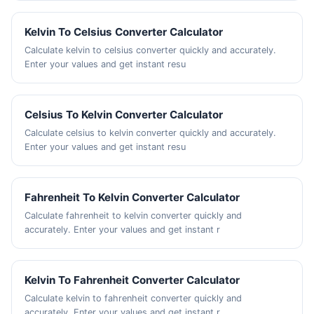
Kelvin To Celsius Converter Calculator
Calculate kelvin to celsius converter quickly and accurately.
Enter your values and get instant resu
Celsius To Kelvin Converter Calculator
Calculate celsius to kelvin converter quickly and accurately.
Enter your values and get instant resu
Fahrenheit To Kelvin Converter Calculator
Calculate fahrenheit to kelvin converter quickly and
accurately. Enter your values and get instant r
Kelvin To Fahrenheit Converter Calculator
Calculate kelvin to fahrenheit converter quickly and
accurately. Enter your values and get instant r