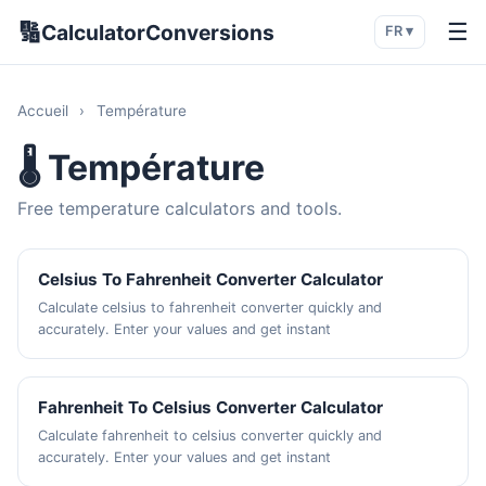
🔢
☰
CalculatorConversions
FR ▾
Accueil
›
Température
🌡️ Température
Free temperature calculators and tools.
Celsius To Fahrenheit Converter Calculator
Calculate celsius to fahrenheit converter quickly and
accurately. Enter your values and get instant
Fahrenheit To Celsius Converter Calculator
Calculate fahrenheit to celsius converter quickly and
accurately. Enter your values and get instant