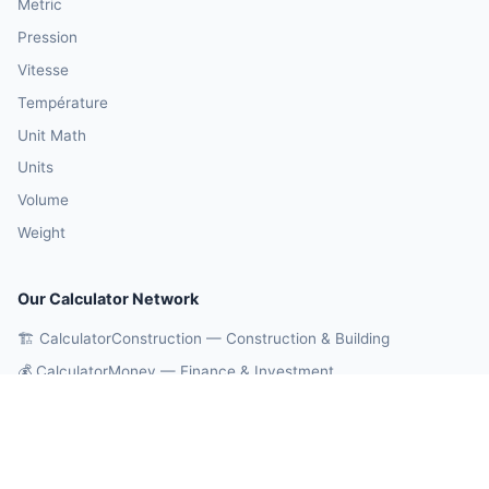
Metric
Pression
Vitesse
Température
Unit Math
Units
Volume
Weight
Our Calculator Network
🏗️ CalculatorConstruction — Construction & Building
💰 CalculatorMoney — Finance & Investment
🏃 CalculatorBody — Health & Fitness
⚛️ CalculatorPhysics — Physics & Engineering
🎓 CalculatorEducation — Math & Statistics