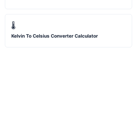
🌡️
Kelvin To Celsius Converter Calculator