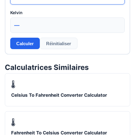
Kelvin
—
Calculer
Réinitialiser
Calculatrices Similaires
🌡️
Celsius To Fahrenheit Converter Calculator
🌡️
Fahrenheit To Celsius Converter Calculator