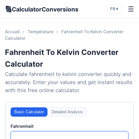
🔢
☰
CalculatorConversions
FR ▾
Accueil
›
Température
›
Fahrenheit To Kelvin Converter
Calculator
Fahrenheit To Kelvin Converter
Calculator
Calculate fahrenheit to kelvin converter quickly and
accurately. Enter your values and get instant results
with this free online calculator.
Basic Calculator
Detailed Analysis
Fahrenheit