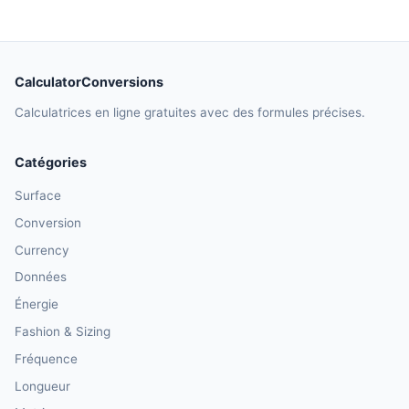
CalculatorConversions
Calculatrices en ligne gratuites avec des formules précises.
Catégories
Surface
Conversion
Currency
Données
Énergie
Fashion & Sizing
Fréquence
Longueur