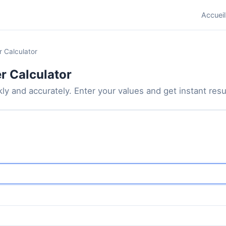
Accueil
r Calculator
r Calculator
ly and accurately. Enter your values and get instant result