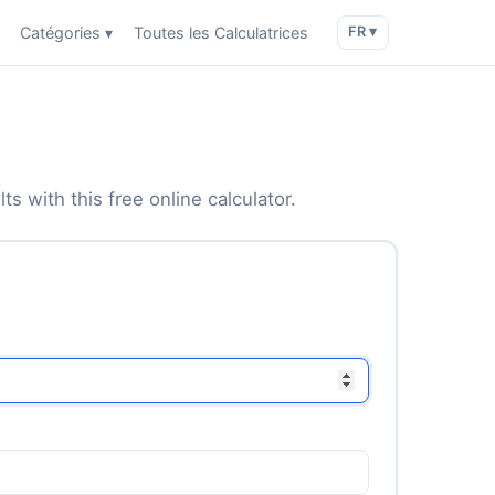
Catégories ▾
Toutes les Calculatrices
FR ▾
s with this free online calculator.