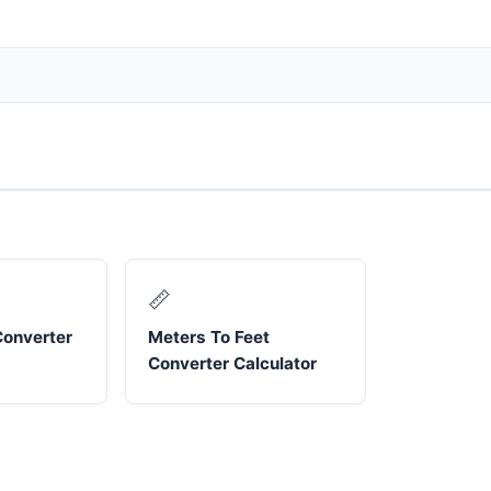
📏
Converter
Meters To Feet
Converter Calculator