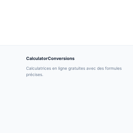
CalculatorConversions
Calculatrices en ligne gratuites avec des formules
précises.