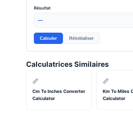
Résultat
—
Calculer
Réinitialiser
Calculatrices Similaires
📏
📏
Cm To Inches Converter
Km To Miles 
Calculator
Calculator