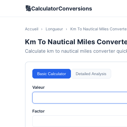
🔢
CalculatorConversions
Accueil
›
Longueur
›
Km To Nautical Miles Converte
Km To Nautical Miles Converte
Calculate km to nautical miles converter quick
Basic Calculator
Detailed Analysis
Valeur
Factor