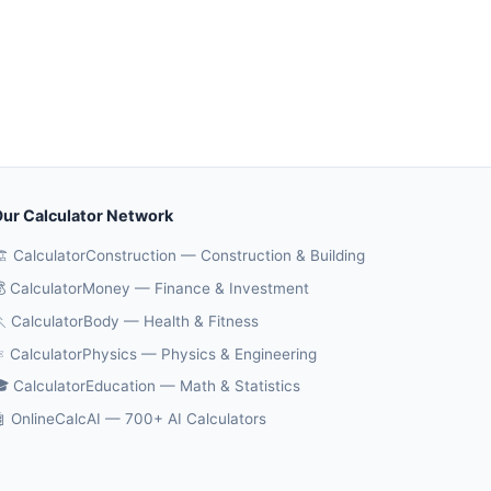
ur Calculator Network
️ CalculatorConstruction — Construction & Building
 CalculatorMoney — Finance & Investment
 CalculatorBody — Health & Fitness
️ CalculatorPhysics — Physics & Engineering
 CalculatorEducation — Math & Statistics
 OnlineCalcAI — 700+ AI Calculators