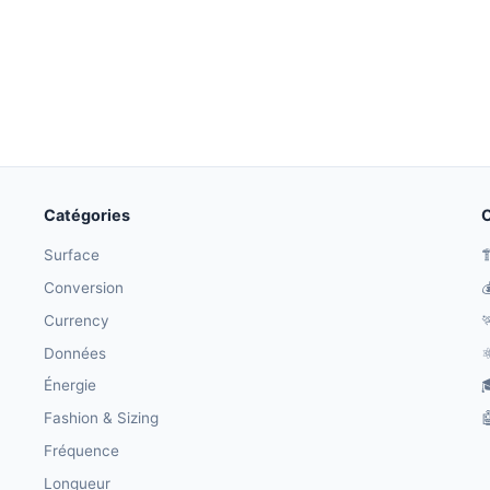
Catégories
O
Surface

Conversion

Currency

Données
⚛
Énergie

Fashion & Sizing

Fréquence
Longueur