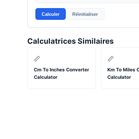
Calculer
Réinitialiser
Calculatrices Similaires
📏
📏
Cm To Inches Converter
Km To Miles 
Calculator
Calculator