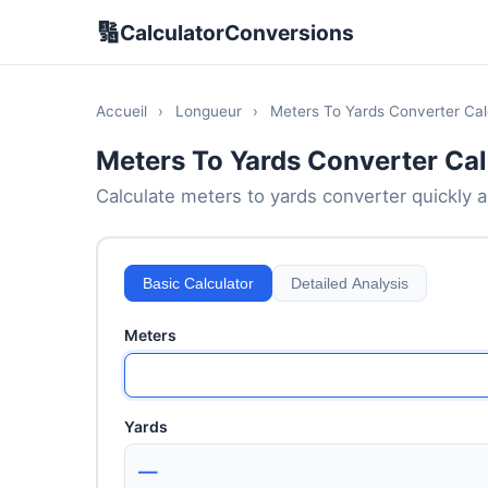
🔢
CalculatorConversions
Accueil
›
Longueur
›
Meters To Yards Converter Cal
Meters To Yards Converter Cal
Calculate meters to yards converter quickly an
Basic Calculator
Detailed Analysis
Meters
Yards
—