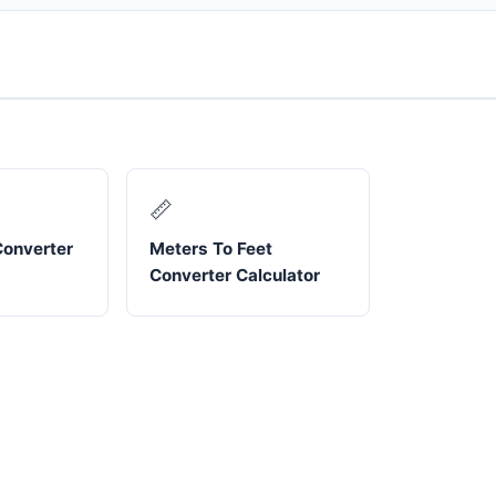
📏
Converter
Meters To Feet
Converter Calculator