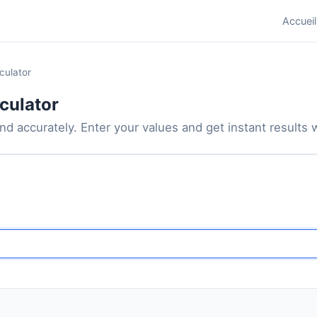
Accueil
culator
culator
d accurately. Enter your values and get instant results wi