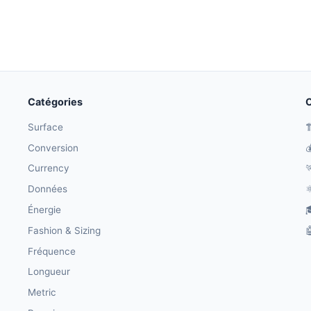
Catégories
O
Surface

Conversion

Currency

Données
⚛
Énergie

Fashion & Sizing

Fréquence
Longueur
Metric