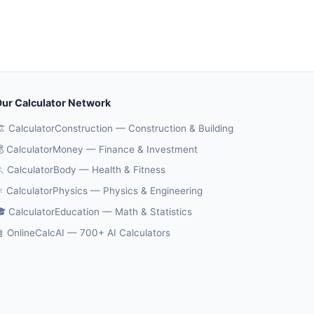
ur Calculator Network
️ CalculatorConstruction — Construction & Building
 CalculatorMoney — Finance & Investment
 CalculatorBody — Health & Fitness
️ CalculatorPhysics — Physics & Engineering
 CalculatorEducation — Math & Statistics
 OnlineCalcAI — 700+ AI Calculators