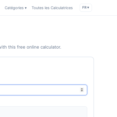
Catégories ▾
Toutes les Calculatrices
FR ▾
th this free online calculator.