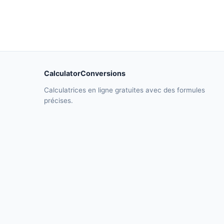
CalculatorConversions
Calculatrices en ligne gratuites avec des formules
précises.