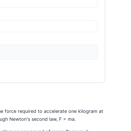
the force required to accelerate one kilogram at
rough Newton's second law, F = ma.