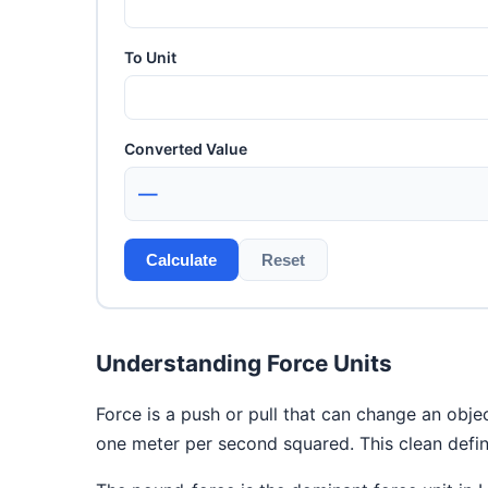
To Unit
Converted Value
—
Calculate
Reset
Understanding Force Units
Force is a push or pull that can change an objec
one meter per second squared. This clean defin