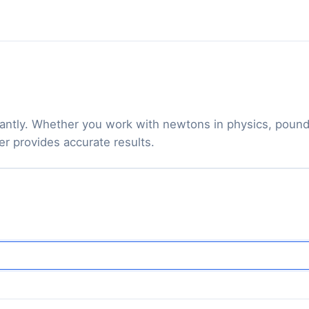
antly. Whether you work with newtons in physics, pound-
er provides accurate results.