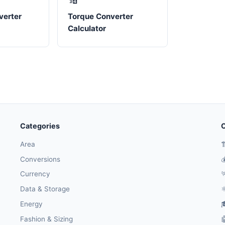
verter
Torque Converter
Calculator
Categories
O
Area

Conversions

Currency

Data & Storage
⚛
Energy

Fashion & Sizing
