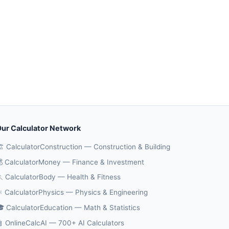
ur Calculator Network
️ CalculatorConstruction — Construction & Building
 CalculatorMoney — Finance & Investment
 CalculatorBody — Health & Fitness
️ CalculatorPhysics — Physics & Engineering
 CalculatorEducation — Math & Statistics
 OnlineCalcAI — 700+ AI Calculators