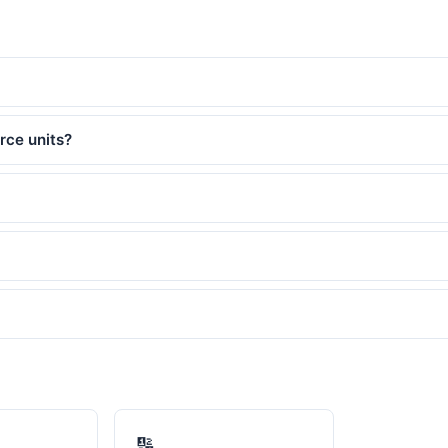
rce units?
🔢