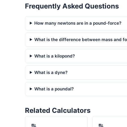
Frequently Asked Questions
How many newtons are in a pound-force?
What is the difference between mass and fo
What is a kilopond?
What is a dyne?
What is a poundal?
Related Calculators
🔢
🔢