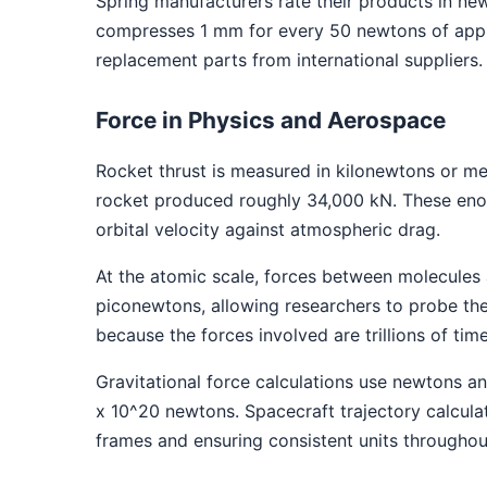
Spring manufacturers rate their products in ne
compresses 1 mm for every 50 newtons of applie
replacement parts from international suppliers.
Force in Physics and Aerospace
Rocket thrust is measured in kilonewtons or m
rocket produced roughly 34,000 kN. These enor
orbital velocity against atmospheric drag.
At the atomic scale, forces between molecules
piconewtons, allowing researchers to probe the
because the forces involved are trillions of tim
Gravitational force calculations use newtons a
x 10^20 newtons. Spacecraft trajectory calcula
frames and ensuring consistent units througho