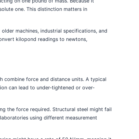
y acting on one pound of mass. Because it
olute one. This distinction matters in
older machines, industrial specifications, and
onvert kilopond readings to newtons,
h combine force and distance units. A typical
tion can lead to under-tightened or over-
g the force required. Structural steel might fail
 laboratories using different measurement