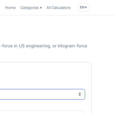
Home
Categories ▾
All Calculators
EN ▾
force in US engineering, or kilogram-force