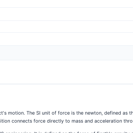
t's motion. The SI unit of force is the newton, defined as 
ition connects force directly to mass and acceleration th