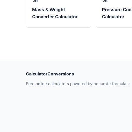
Mass & Weight
Pressure Con
Converter Calculator
Calculator
CalculatorConversions
Free online calculators powered by accurate formulas.