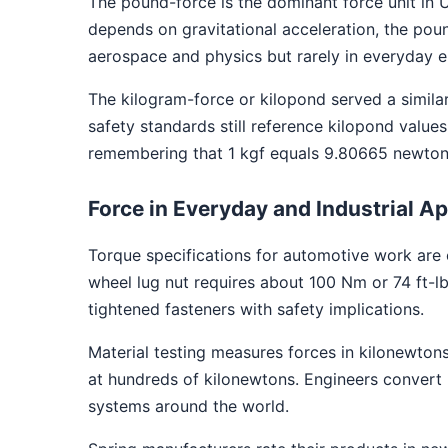
The pound-force is the dominant force unit in U
depends on gravitational acceleration, the pound
aerospace and physics but rarely in everyday e
The kilogram-force or kilopond served a similar
safety standards still reference kilopond val
remembering that 1 kgf equals 9.80665 newtons
Force in Everyday and Industrial Ap
Torque specifications for automotive work are 
wheel lug nut requires about 100 Nm or 74 ft-lb
tightened fasteners with safety implications.
Material testing measures forces in kilonewtons.
at hundreds of kilonewtons. Engineers convert 
systems around the world.