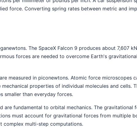
wtons per millimeter or pounds per inch. A car suspension 
d force. Converting spring rates between metric and imper
eganewtons. The SpaceX Falcon 9 produces about 7,607 kN 
mous forces are needed to overcome Earth's gravitational
 are measured in piconewtons. Atomic force microscopes ca
 mechanical properties of individual molecules and cells.
es smaller than everyday forces.
nd are fundamental to orbital mechanics. The gravitational
tions must account for gravitational forces from multiple 
ut complex multi-step computations.