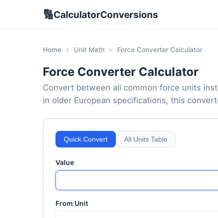
🔢
CalculatorConversions
Home
›
Unit Math
›
Force Converter Calculator
Force Converter Calculator
Convert between all common force units inst
in older European specifications, this convert
Quick Convert
All Units Table
Value
From Unit