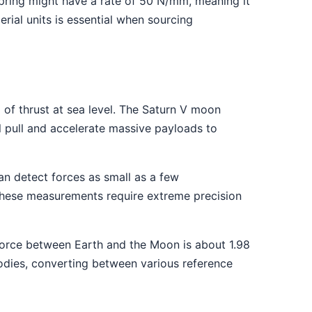
spring might have a rate of 50 N/mm, meaning it
ial units is essential when sourcing
of thrust at sea level. The Saturn V moon
 pull and accelerate massive payloads to
n detect forces as small as a few
 These measurements require extreme precision
 force between Earth and the Moon is about 1.98
bodies, converting between various reference