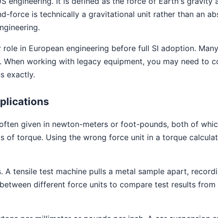
S engineering. It is defined as the force of Earth's gravit
-force is technically a gravitational unit rather than an abs
ngineering.
 role in European engineering before full SI adoption. Many 
ues. When working with legacy equipment, you may need to c
 exactly.
plications
often given in newton-meters or foot-pounds, both of whic
s of torque. Using the wrong force unit in a torque calcula
 A tensile test machine pulls a metal sample apart, recordin
between different force units to compare test results from