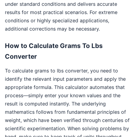
under standard conditions and delivers accurate
results for most practical scenarios. For extreme
conditions or highly specialized applications,
additional corrections may be necessary.
How to Calculate Grams To Lbs
Converter
To calculate grams to lbs converter, you need to
identify the relevant input parameters and apply the
appropriate formula. This calculator automates that
process—simply enter your known values and the
result is computed instantly. The underlying
mathematics follows from fundamental principles of
weight, which have been verified through centuries of
scientific experimentation. When solving problems by
hand, make sure to keep track of units throughout