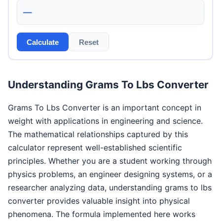
—
Calculate
Reset
Understanding Grams To Lbs Converter
Grams To Lbs Converter is an important concept in
weight with applications in engineering and science.
The mathematical relationships captured by this
calculator represent well-established scientific
principles. Whether you are a student working through
physics problems, an engineer designing systems, or a
researcher analyzing data, understanding grams to lbs
converter provides valuable insight into physical
phenomena. The formula implemented here works