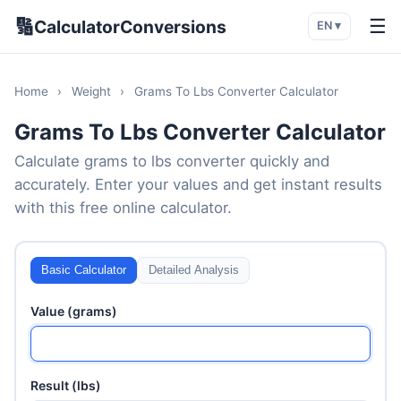
🔢
☰
CalculatorConversions
EN ▾
Home
›
Weight
›
Grams To Lbs Converter Calculator
Grams To Lbs Converter Calculator
Calculate grams to lbs converter quickly and
accurately. Enter your values and get instant results
with this free online calculator.
Basic Calculator
Detailed Analysis
Value (grams)
Result (lbs)