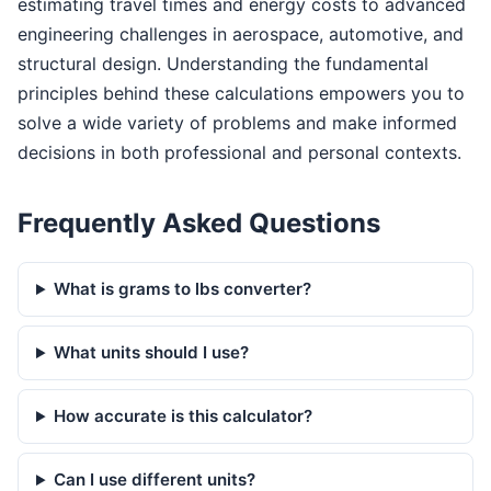
estimating travel times and energy costs to advanced
engineering challenges in aerospace, automotive, and
structural design. Understanding the fundamental
principles behind these calculations empowers you to
solve a wide variety of problems and make informed
decisions in both professional and personal contexts.
Frequently Asked Questions
What is grams to lbs converter?
What units should I use?
How accurate is this calculator?
Can I use different units?