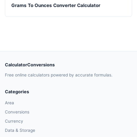
Grams To Ounces Converter Calculator
CalculatorConversions
Free online calculators powered by accurate formulas.
Categories
Area
Conversions
Currency
Data & Storage