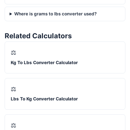
Where is grams to lbs converter used?
Related Calculators
⚖️
Kg To Lbs Converter Calculator
⚖️
Lbs To Kg Converter Calculator
⚖️