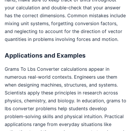
your calculation and double-check that your answer
has the correct dimensions. Common mistakes include
mixing unit systems, forgetting conversion factors,
and neglecting to account for the direction of vector
quantities in problems involving forces and motion.
Applications and Examples
Grams To Lbs Converter calculations appear in
numerous real-world contexts. Engineers use them
when designing machines, structures, and systems.
Scientists apply these principles in research across
physics, chemistry, and biology. In education, grams to
lbs converter problems help students develop
problem-solving skills and physical intuition. Practical
applications range from everyday situations like