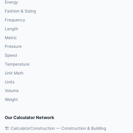
Energy
Fashion & Sizing
Frequency
Length
Metric
Pressure
Speed
Temperature
Unit Math
Units
Volume
Weight
Our Calculator Network
🏗️ CalculatorConstruction — Construction & Building