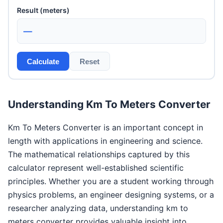
Result (meters)
—
Calculate
Reset
Understanding Km To Meters Converter
Km To Meters Converter is an important concept in
length with applications in engineering and science.
The mathematical relationships captured by this
calculator represent well-established scientific
principles. Whether you are a student working through
physics problems, an engineer designing systems, or a
researcher analyzing data, understanding km to
meters converter provides valuable insight into