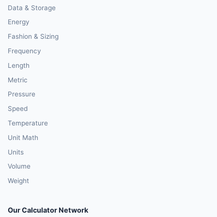
Data & Storage
Energy
Fashion & Sizing
Frequency
Length
Metric
Pressure
Speed
Temperature
Unit Math
Units
Volume
Weight
Our Calculator Network