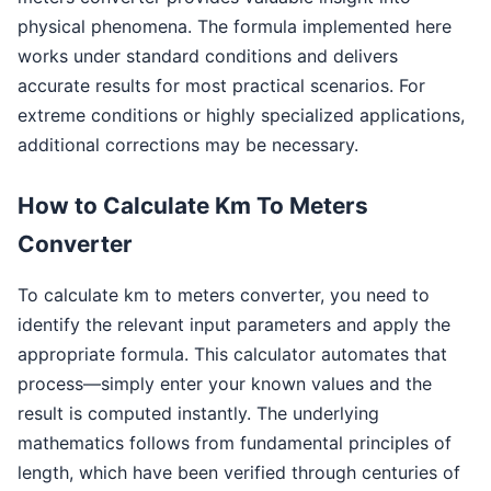
physical phenomena. The formula implemented here
works under standard conditions and delivers
accurate results for most practical scenarios. For
extreme conditions or highly specialized applications,
additional corrections may be necessary.
How to Calculate Km To Meters
Converter
To calculate km to meters converter, you need to
identify the relevant input parameters and apply the
appropriate formula. This calculator automates that
process—simply enter your known values and the
result is computed instantly. The underlying
mathematics follows from fundamental principles of
length, which have been verified through centuries of