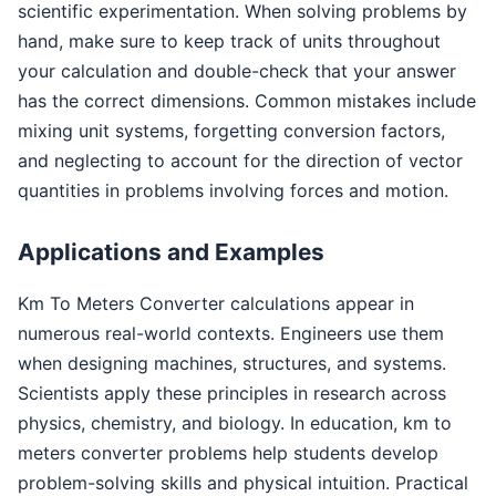
scientific experimentation. When solving problems by
hand, make sure to keep track of units throughout
your calculation and double-check that your answer
has the correct dimensions. Common mistakes include
mixing unit systems, forgetting conversion factors,
and neglecting to account for the direction of vector
quantities in problems involving forces and motion.
Applications and Examples
Km To Meters Converter calculations appear in
numerous real-world contexts. Engineers use them
when designing machines, structures, and systems.
Scientists apply these principles in research across
physics, chemistry, and biology. In education, km to
meters converter problems help students develop
problem-solving skills and physical intuition. Practical