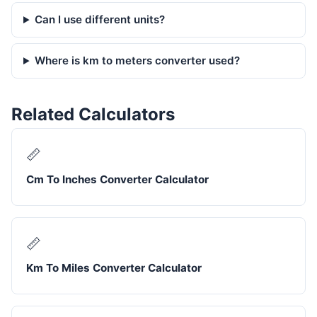
Can I use different units?
Where is km to meters converter used?
Related Calculators
📏
Cm To Inches Converter Calculator
📏
Km To Miles Converter Calculator