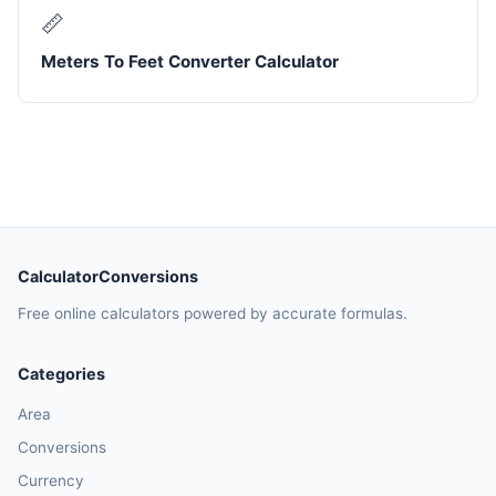
📏
Meters To Feet Converter Calculator
CalculatorConversions
Free online calculators powered by accurate formulas.
Categories
Area
Conversions
Currency