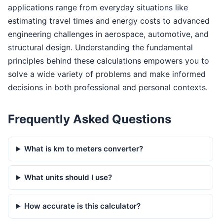
applications range from everyday situations like
estimating travel times and energy costs to advanced
engineering challenges in aerospace, automotive, and
structural design. Understanding the fundamental
principles behind these calculations empowers you to
solve a wide variety of problems and make informed
decisions in both professional and personal contexts.
Frequently Asked Questions
What is km to meters converter?
What units should I use?
How accurate is this calculator?