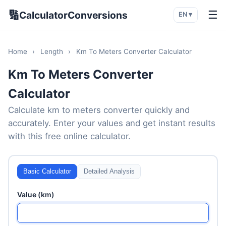
🔢
☰
CalculatorConversions
EN ▾
Home
›
Length
›
Km To Meters Converter Calculator
Km To Meters Converter
Calculator
Calculate km to meters converter quickly and
accurately. Enter your values and get instant results
with this free online calculator.
Basic Calculator
Detailed Analysis
Value (km)