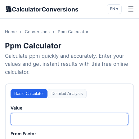
🔢
☰
CalculatorConversions
EN ▾
Home
›
Conversions
›
Ppm Calculator
Ppm Calculator
Calculate ppm quickly and accurately. Enter your
values and get instant results with this free online
calculator.
Basic Calculator
Detailed Analysis
Value
From Factor