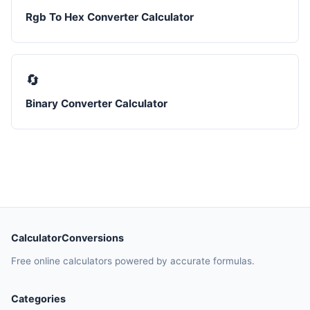
Rgb To Hex Converter Calculator
🔄
Binary Converter Calculator
CalculatorConversions
Free online calculators powered by accurate formulas.
Categories