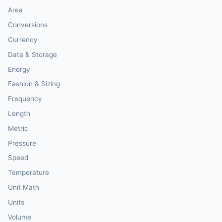
Area
Conversions
Currency
Data & Storage
Energy
Fashion & Sizing
Frequency
Length
Metric
Pressure
Speed
Temperature
Unit Math
Units
Volume