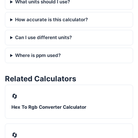
What units should I use?
How accurate is this calculator?
Can I use different units?
Where is ppm used?
Related Calculators
🔄
Hex To Rgb Converter Calculator
🔄