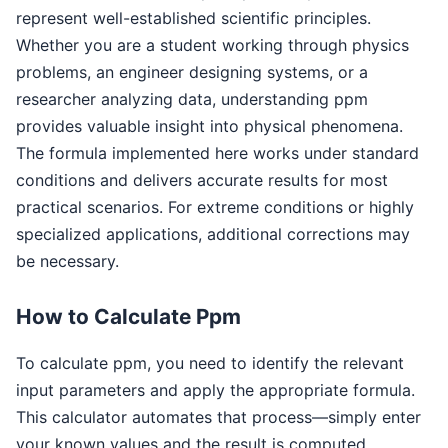
represent well-established scientific principles.
Whether you are a student working through physics
problems, an engineer designing systems, or a
researcher analyzing data, understanding ppm
provides valuable insight into physical phenomena.
The formula implemented here works under standard
conditions and delivers accurate results for most
practical scenarios. For extreme conditions or highly
specialized applications, additional corrections may
be necessary.
How to Calculate Ppm
To calculate ppm, you need to identify the relevant
input parameters and apply the appropriate formula.
This calculator automates that process—simply enter
your known values and the result is computed