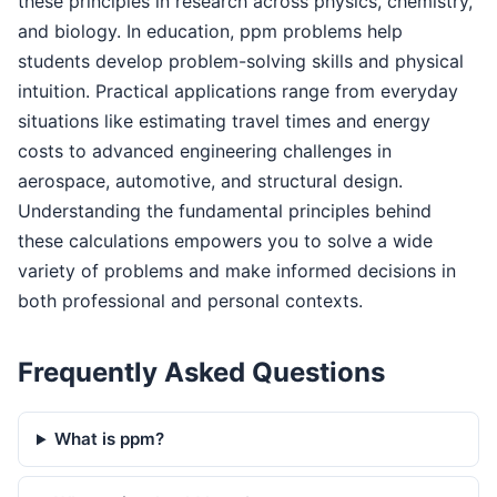
these principles in research across physics, chemistry,
and biology. In education, ppm problems help
students develop problem-solving skills and physical
intuition. Practical applications range from everyday
situations like estimating travel times and energy
costs to advanced engineering challenges in
aerospace, automotive, and structural design.
Understanding the fundamental principles behind
these calculations empowers you to solve a wide
variety of problems and make informed decisions in
both professional and personal contexts.
Frequently Asked Questions
What is ppm?