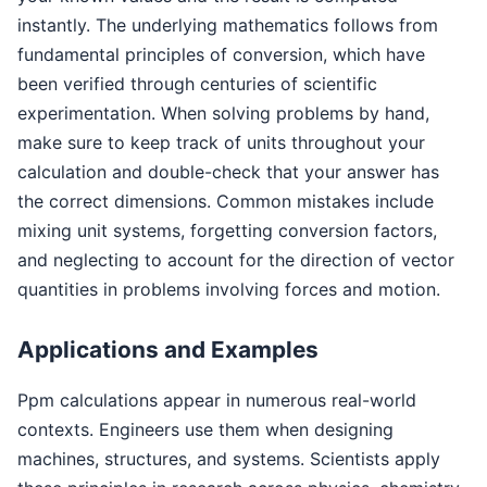
instantly. The underlying mathematics follows from
fundamental principles of conversion, which have
been verified through centuries of scientific
experimentation. When solving problems by hand,
make sure to keep track of units throughout your
calculation and double-check that your answer has
the correct dimensions. Common mistakes include
mixing unit systems, forgetting conversion factors,
and neglecting to account for the direction of vector
quantities in problems involving forces and motion.
Applications and Examples
Ppm calculations appear in numerous real-world
contexts. Engineers use them when designing
machines, structures, and systems. Scientists apply