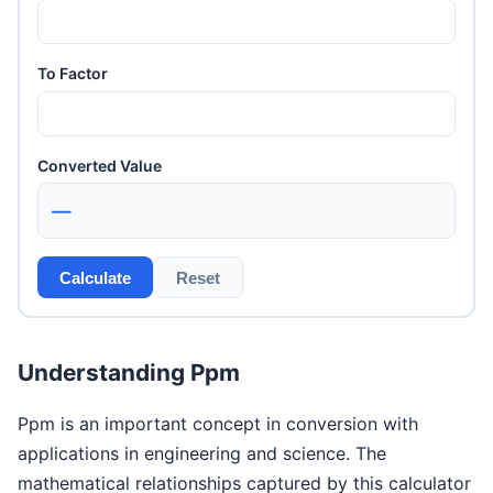
To Factor
Converted Value
—
Calculate
Reset
Understanding Ppm
Ppm is an important concept in conversion with
applications in engineering and science. The
mathematical relationships captured by this calculator