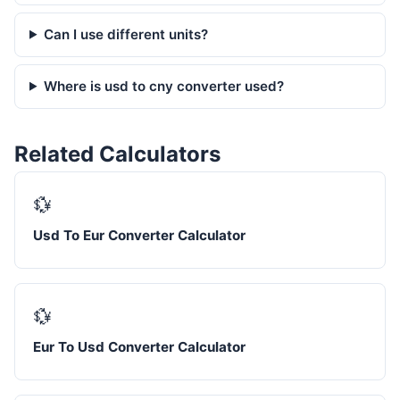
Can I use different units?
Where is usd to cny converter used?
Related Calculators
💱
Usd To Eur Converter Calculator
💱
Eur To Usd Converter Calculator