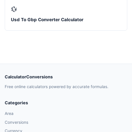
💱
Usd To Gbp Converter Calculator
CalculatorConversions
Free online calculators powered by accurate formulas.
Categories
Area
Conversions
Currency