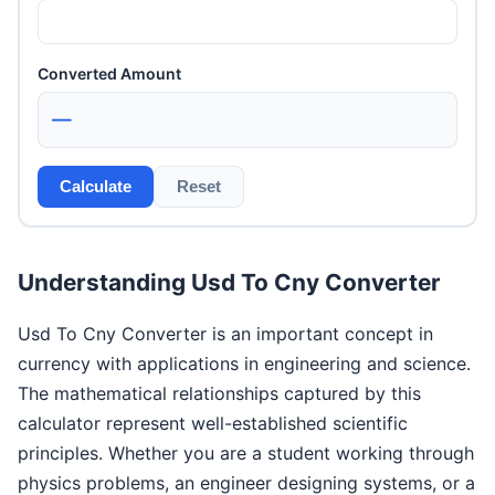
Converted Amount
—
Calculate
Reset
Understanding Usd To Cny Converter
Usd To Cny Converter is an important concept in
currency with applications in engineering and science.
The mathematical relationships captured by this
calculator represent well-established scientific
principles. Whether you are a student working through
physics problems, an engineer designing systems, or a