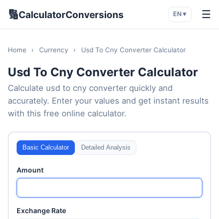
🔢
☰
CalculatorConversions
EN ▾
Home
›
Currency
›
Usd To Cny Converter Calculator
Usd To Cny Converter Calculator
Calculate usd to cny converter quickly and
accurately. Enter your values and get instant results
with this free online calculator.
Basic Calculator
Detailed Analysis
Amount
Exchange Rate