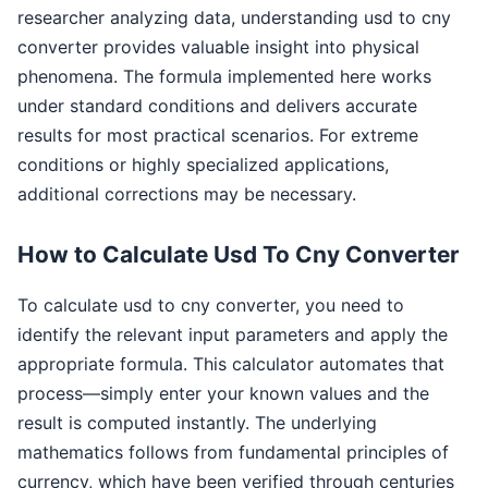
researcher analyzing data, understanding usd to cny
converter provides valuable insight into physical
phenomena. The formula implemented here works
under standard conditions and delivers accurate
results for most practical scenarios. For extreme
conditions or highly specialized applications,
additional corrections may be necessary.
How to Calculate Usd To Cny Converter
To calculate usd to cny converter, you need to
identify the relevant input parameters and apply the
appropriate formula. This calculator automates that
process—simply enter your known values and the
result is computed instantly. The underlying
mathematics follows from fundamental principles of
currency, which have been verified through centuries