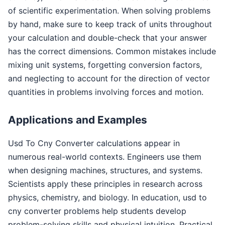
of scientific experimentation. When solving problems
by hand, make sure to keep track of units throughout
your calculation and double-check that your answer
has the correct dimensions. Common mistakes include
mixing unit systems, forgetting conversion factors,
and neglecting to account for the direction of vector
quantities in problems involving forces and motion.
Applications and Examples
Usd To Cny Converter calculations appear in
numerous real-world contexts. Engineers use them
when designing machines, structures, and systems.
Scientists apply these principles in research across
physics, chemistry, and biology. In education, usd to
cny converter problems help students develop
problem-solving skills and physical intuition. Practical