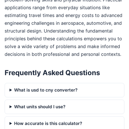
applications range from everyday situations like
estimating travel times and energy costs to advanced
engineering challenges in aerospace, automotive, and
structural design. Understanding the fundamental
principles behind these calculations empowers you to
solve a wide variety of problems and make informed
decisions in both professional and personal contexts.
Frequently Asked Questions
What is usd to cny converter?
What units should I use?
How accurate is this calculator?