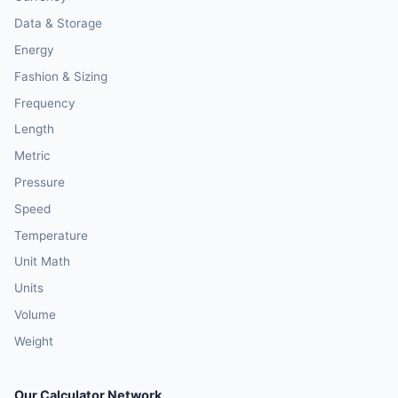
Data & Storage
Energy
Fashion & Sizing
Frequency
Length
Metric
Pressure
Speed
Temperature
Unit Math
Units
Volume
Weight
Our Calculator Network