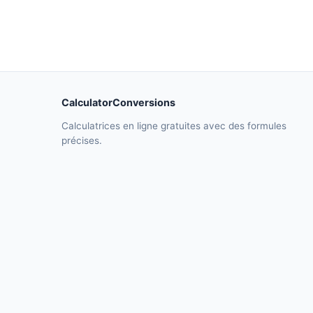
CalculatorConversions
Calculatrices en ligne gratuites avec des formules
précises.