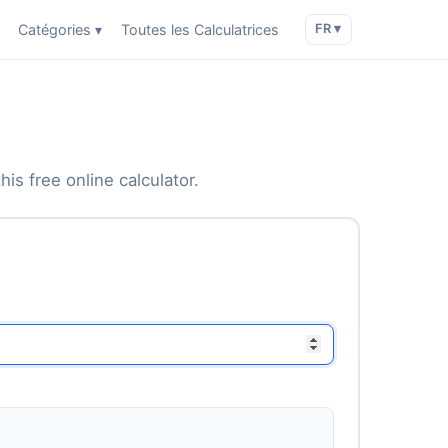
Catégories ▾
Toutes les Calculatrices
FR ▾
is free online calculator.