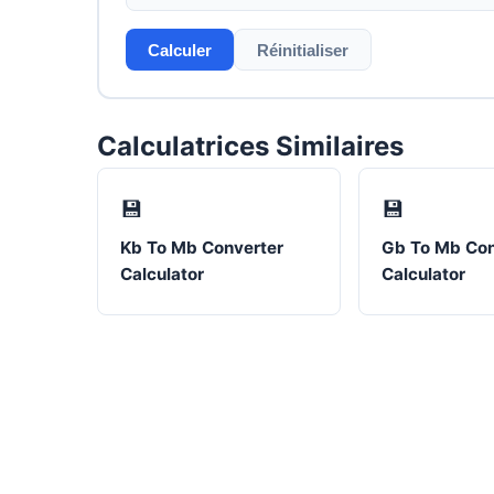
Calculer
Réinitialiser
Calculatrices Similaires
💾
💾
Kb To Mb Converter
Gb To Mb Con
Calculator
Calculator