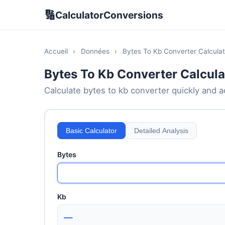
🔢
CalculatorConversions
Accueil
›
Données
›
Bytes To Kb Converter Calculat
Bytes To Kb Converter Calcula
Calculate bytes to kb converter quickly and ac
Basic Calculator
Detailed Analysis
Bytes
Kb
—