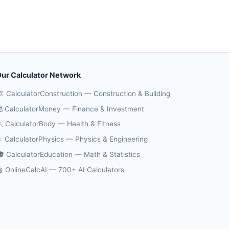
ur Calculator Network
️ CalculatorConstruction — Construction & Building
 CalculatorMoney — Finance & Investment
 CalculatorBody — Health & Fitness
️ CalculatorPhysics — Physics & Engineering
 CalculatorEducation — Math & Statistics
 OnlineCalcAI — 700+ AI Calculators