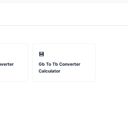
💾
verter
Gb To Tb Converter
Calculator