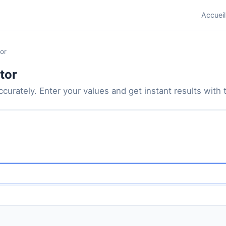
Accueil
or
tor
curately. Enter your values and get instant results with th