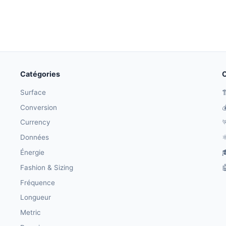
Catégories
O
Surface

Conversion

Currency

Données
⚛
Énergie

Fashion & Sizing

Fréquence
Longueur
Metric