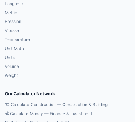
Longueur
Metric
Pression
Vitesse
Température
Unit Math
Units
Volume
Weight
Our Calculator Network
🏗️ CalculatorConstruction — Construction & Building
💰 CalculatorMoney — Finance & Investment
🏃 CalculatorBody — Health & Fitness
⚛️ CalculatorPhysics — Physics & Engineering