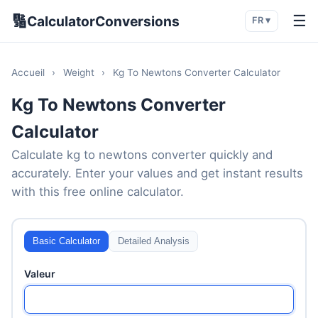
🔢
☰
CalculatorConversions
FR ▾
Accueil
›
Weight
›
Kg To Newtons Converter Calculator
Kg To Newtons Converter
Calculator
Calculate kg to newtons converter quickly and
accurately. Enter your values and get instant results
with this free online calculator.
Basic Calculator
Detailed Analysis
Valeur