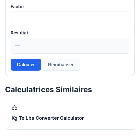
Factor
Résultat
—
Calculer
Réinitialiser
Calculatrices Similaires
⚖️
Kg To Lbs Converter Calculator