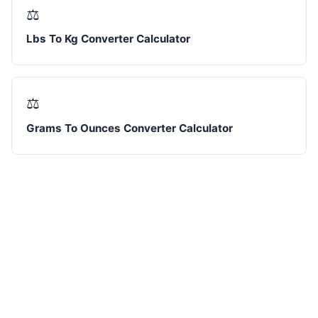
⚖️
Lbs To Kg Converter Calculator
⚖️
Grams To Ounces Converter Calculator