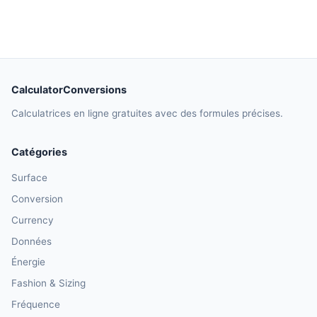
CalculatorConversions
Calculatrices en ligne gratuites avec des formules précises.
Catégories
Surface
Conversion
Currency
Données
Énergie
Fashion & Sizing
Fréquence