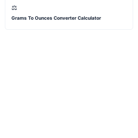
⚖️
Grams To Ounces Converter Calculator