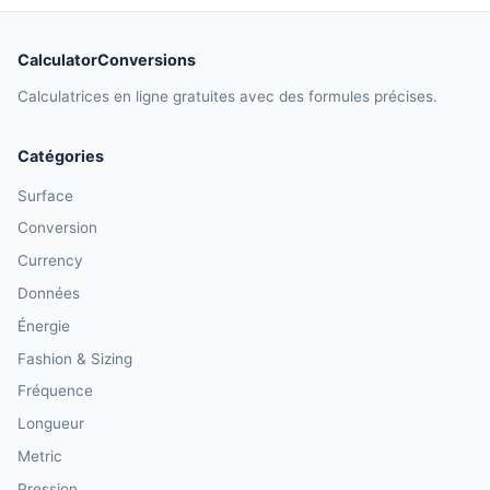
CalculatorConversions
Calculatrices en ligne gratuites avec des formules précises.
Catégories
Surface
Conversion
Currency
Données
Énergie
Fashion & Sizing
Fréquence
Longueur
Metric
Pression