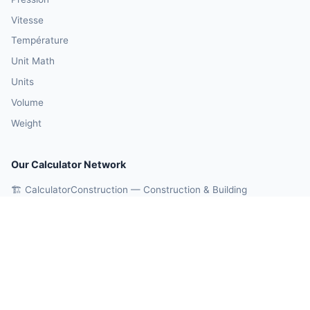
Vitesse
Température
Unit Math
Units
Volume
Weight
Our Calculator Network
🏗️ CalculatorConstruction — Construction & Building
💰 CalculatorMoney — Finance & Investment
🏃 CalculatorBody — Health & Fitness
⚛️ CalculatorPhysics — Physics & Engineering
🎓 CalculatorEducation — Math & Statistics
🤖 OnlineCalcAI — 700+ AI Calculators