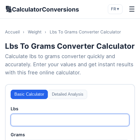
🔢
☰
CalculatorConversions
FR ▾
Accueil
›
Weight
›
Lbs To Grams Converter Calculator
Lbs To Grams Converter Calculator
Calculate lbs to grams converter quickly and
accurately. Enter your values and get instant results
with this free online calculator.
Basic Calculator
Detailed Analysis
Lbs
Grams