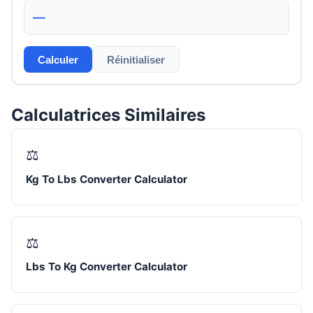
—
Calculer
Réinitialiser
Calculatrices Similaires
⚖️
Kg To Lbs Converter Calculator
⚖️
Lbs To Kg Converter Calculator