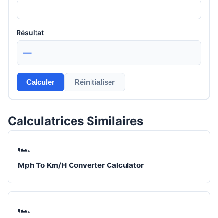
Résultat
—
Calculer
Réinitialiser
Calculatrices Similaires
🏎️
Mph To Km/H Converter Calculator
🏎️