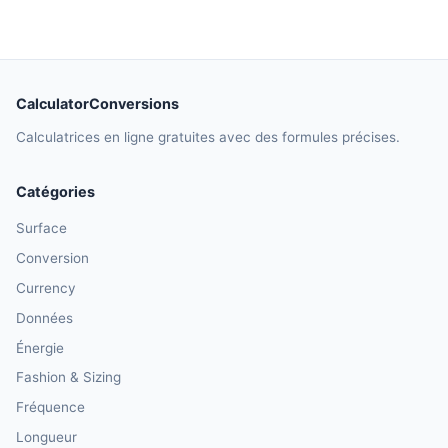
CalculatorConversions
Calculatrices en ligne gratuites avec des formules précises.
Catégories
Surface
Conversion
Currency
Données
Énergie
Fashion & Sizing
Fréquence
Longueur