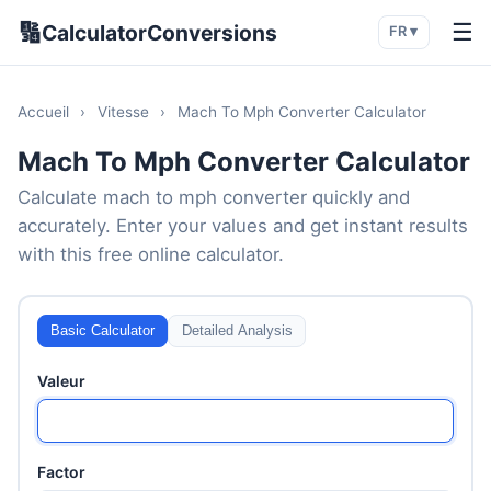
🔢
☰
CalculatorConversions
FR ▾
Accueil
›
Vitesse
›
Mach To Mph Converter Calculator
Mach To Mph Converter Calculator
Calculate mach to mph converter quickly and
accurately. Enter your values and get instant results
with this free online calculator.
Basic Calculator
Detailed Analysis
Valeur
Factor