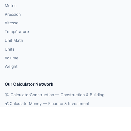
Metric
Pression
Vitesse
Température
Unit Math
Units
Volume
Weight
Our Calculator Network
🏗️ CalculatorConstruction — Construction & Building
💰 CalculatorMoney — Finance & Investment
🏃 CalculatorBody — Health & Fitness
⚛️ CalculatorPhysics — Physics & Engineering
🎓 CalculatorEducation — Math & Statistics