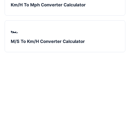
Km/H To Mph Converter Calculator
🏎️
M/S To Km/H Converter Calculator