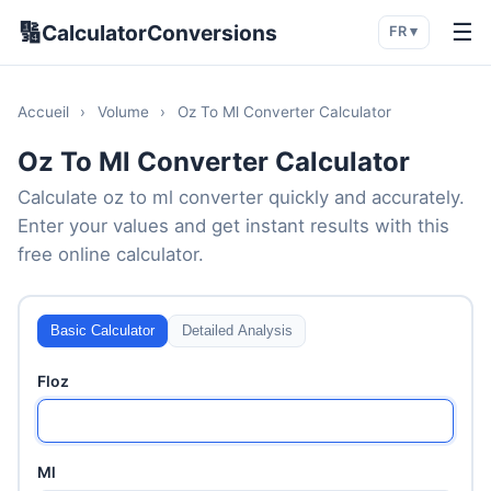
🔢
☰
CalculatorConversions
FR ▾
Accueil
›
Volume
›
Oz To Ml Converter Calculator
Oz To Ml Converter Calculator
Calculate oz to ml converter quickly and accurately.
Enter your values and get instant results with this
free online calculator.
Basic Calculator
Detailed Analysis
Floz
Ml