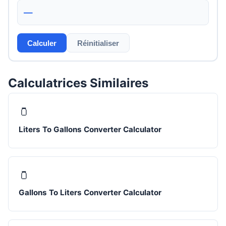
—
Calculer
Réinitialiser
Calculatrices Similaires
🫙
Liters To Gallons Converter Calculator
🫙
Gallons To Liters Converter Calculator