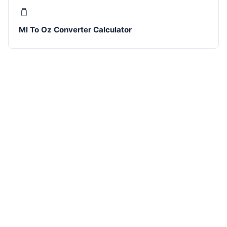
🫙
Ml To Oz Converter Calculator