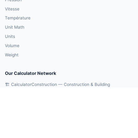
Vitesse
Température
Unit Math
Units
Volume
Weight
Our Calculator Network
🏗️ CalculatorConstruction — Construction & Building
💰 CalculatorMoney — Finance & Investment
🏃 CalculatorBody — Health & Fitness
⚛️ CalculatorPhysics — Physics & Engineering
🎓 CalculatorEducation — Math & Statistics
🤖 OnlineCalcAI — 700+ AI Calculators