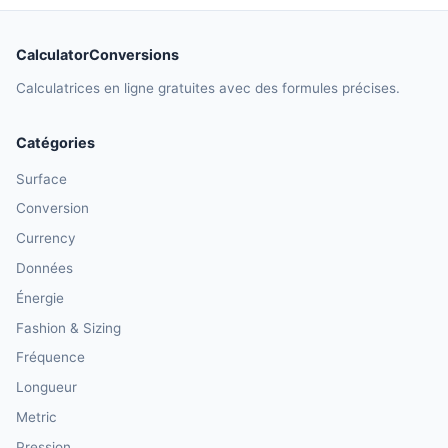
CalculatorConversions
Calculatrices en ligne gratuites avec des formules précises.
Catégories
Surface
Conversion
Currency
Données
Énergie
Fashion & Sizing
Fréquence
Longueur
Metric
Pression