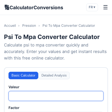
🔢
☰
CalculatorConversions
FR ▾
Accueil
›
Pression
›
Psi To Mpa Converter Calculator
Psi To Mpa Converter Calculator
Calculate psi to mpa converter quickly and
accurately. Enter your values and get instant results
with this free online calculator.
Basic Calculator
Detailed Analysis
Valeur
Factor