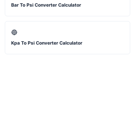
Bar To Psi Converter Calculator
🔵
Kpa To Psi Converter Calculator