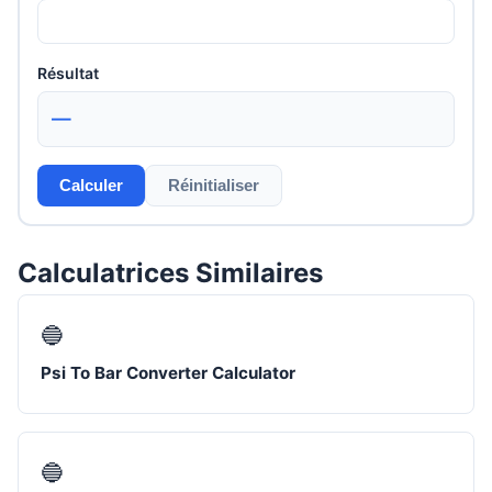
Résultat
—
Calculer
Réinitialiser
Calculatrices Similaires
🔵
Psi To Bar Converter Calculator
🔵