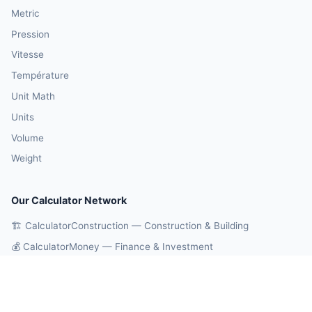
Metric
Pression
Vitesse
Température
Unit Math
Units
Volume
Weight
Our Calculator Network
🏗️ CalculatorConstruction — Construction & Building
💰 CalculatorMoney — Finance & Investment
🏃 CalculatorBody — Health & Fitness
⚛️ CalculatorPhysics — Physics & Engineering
🎓 CalculatorEducation — Math & Statistics