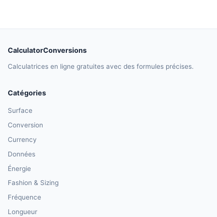
CalculatorConversions
Calculatrices en ligne gratuites avec des formules précises.
Catégories
Surface
Conversion
Currency
Données
Énergie
Fashion & Sizing
Fréquence
Longueur